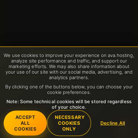
We use cookies to improve your experience on ava.hosting,
analyze site performance and traffic, and support our
marketing efforts. We may also share information about
your use of our site with our social media, advertising, and
analytics partners.
By clicking one of the buttons below, you can choose your
cookie preferences.
Note: Some technical cookies will be stored regardless
of your choice.
ACCEPT
NECESSARY
ALL
COOKIES
Decline All
COOKIES
ONLY