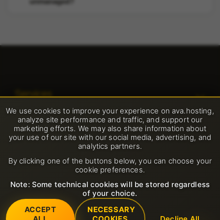
unmanaged?
Services
We use cookies to improve your experience on ava.hosting,
Dedicated servers
analyze site performance and traffic, and support our
Support
marketing efforts. We may also share information about
Domain
your use of our site with our social media, advertising, and
Open New Support Ticket
analytics partners.
Company
Litespeed hosting
By clicking one of the buttons below, you can choose your
FAQ
cookie preferences.
About us
SSL Certificates
Rules
Knowledge base
Note: Some technical cookies will be stored regardless
Contacts
of your choice.
Shared Hosting
Acceptable Usage Policy
ACCEPT
NECESSARY
Data center
Email hosting
ALL
COOKIES
Decline All
Terms of Service
© 2001-2026 Avahost