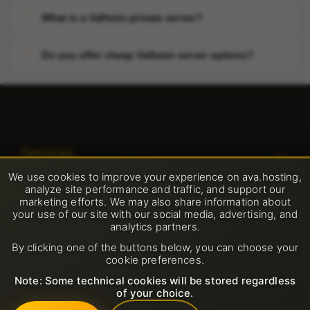
What is a Valheim private server?
Do you offer cheap Valheim server options?
Services
We use cookies to improve your experience on ava.hosting,
Dedicated servers
analyze site performance and traffic, and support our
Support
marketing efforts. We may also share information about
Domain
your use of our site with our social media, advertising, and
Open New Support Ticket
analytics partners.
Company
Litespeed hosting
By clicking one of the buttons below, you can choose your
FAQ
cookie preferences.
About us
SSL Certificates
Rules
Knowledge base
Note: Some technical cookies will be stored regardless
Contacts
of your choice.
Shared Hosting
Acceptable Usage Policy