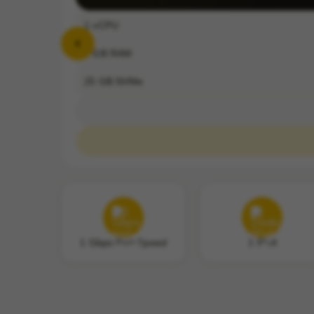
1
vCPU
2
GB RAM
25
GB NVMe
1 Gbps Port Speed
1 IPv4