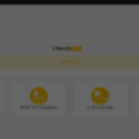
1 Month
0%
ORDER
KVM Virtualization
∞ Bandwidth