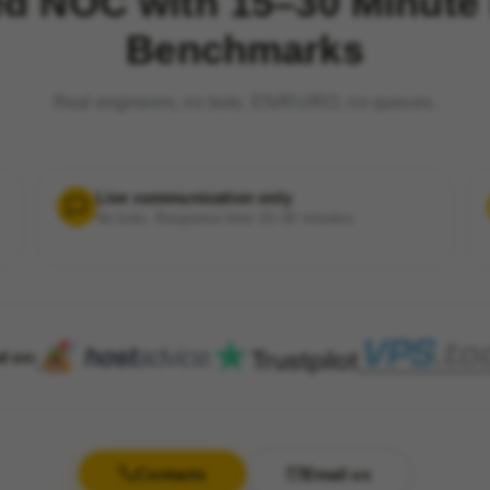
ed NOC with 15–30 Minute
Benchmarks
Real engineers, no bots. EN/RU/RO, no queues.
Live communication only
No bots. Response time 15–30 minutes.
d on:
Contacts
Email us