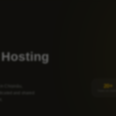
Hosting
20+
 in Chișinău,
Years on mark
icated and shared
t.