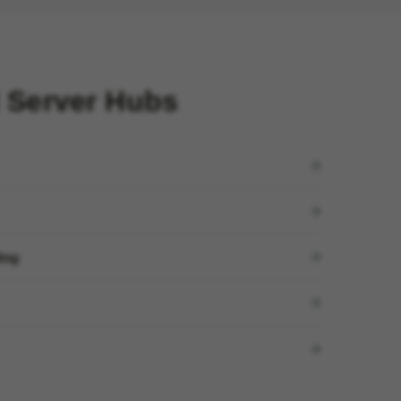
 Server Hubs
ding