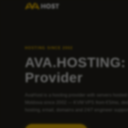
HOSTING SINCE 2002
AVA.HOSTING: 
Provider
AvaHost is a hosting provider with servers hosted
Moldova since 2002 — KVM VPS from €5/mo, ded
hosting, email, domains and 24/7 engineer suppor