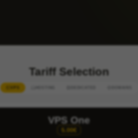
Tariff Selection
VPS
HOSTING
DEDICATED
DOMAINS
VPS One
5.00€