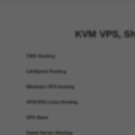
KVM VPS, Sh
CMS Hosting
LiteSpeed Hosting
Windows VPS hosting
VPS/VDS Linux Hosting
VPS Nano
Game Server Hosting