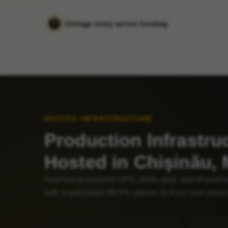
Vintage story server hosting
HOSTED INFRASTRUCTURE
Production Infrastru
Hosted in Chișinău,
AvaHost provisions VPS, dedicated, and shared 
with a published 99.9% uptime SLA on core power