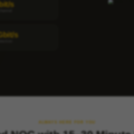
bit/s
channel
Gbit/s
tection
ALWAYS HERE FOR YOU