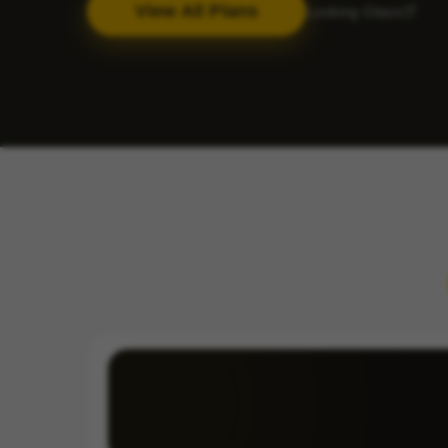
View All Plans
Looking Glass