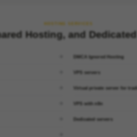
HOSTING SERVICES
ared Hosting, and Dedicated
DMCA Ignored Hosting
VPS servers
Virtual private server for tra
VPS with n8n
Dedicated servers