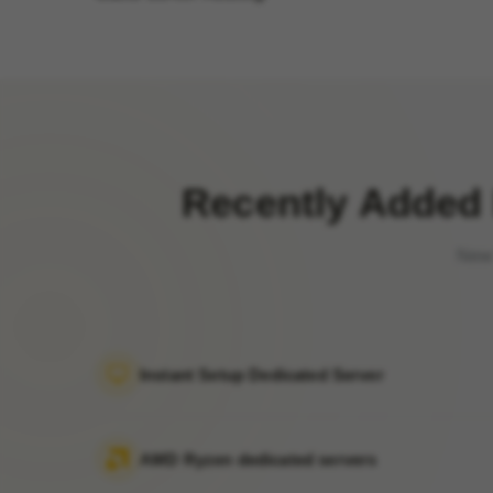
Recently Added 
New 
Instant Setup Dedicated Server
AMD Ryzen dedicated servers