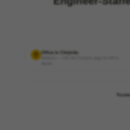
Engineer-Staff
Office in Chișinău
Moldova — visit the Contacts page for office
details.
Truste