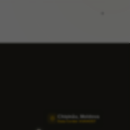
Chișinău, Moldova
Data Center AVAHOST