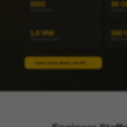
2002
50 G
Year founded
General 
1.6 MW
500 
Consumed power
DDoS pro
Learn more about our DC →