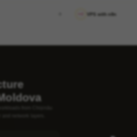
VPS with n8n
cture
 Moldova
workloads from Chișinău
 and network layers.