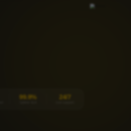
99.9%
24/7
et
Uptime SLA
Live support