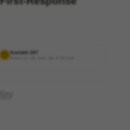
 First-Response
Available 24/7
Always on call, every day of the year