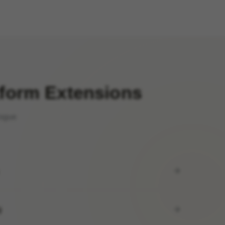
tform Extensions
logue
)