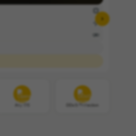
Any OS
DDoS Protection