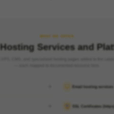
WHAT WE OFFER
Hosting Services and Pla
VPS, CMS, and specialised hosting pages added to the cata
— each mapped to documented resource tiers.
Email hosting services
SSL Certificates (https