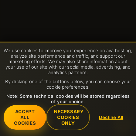
We use cookies to improve your experience on ava.hosting,
analyze site performance and traffic, and support our
marketing efforts. We may also share information about
your use of our site with our social media, advertising, and
analytics partners.
By clicking one of the buttons below, you can choose your
cookie preferences.
Note: Some technical cookies will be stored regardless
of your choice.
ACCEPT
NECESSARY
ALL
COOKIES
Decline All
COOKIES
ONLY