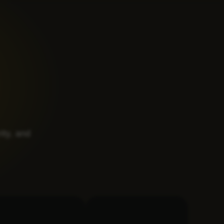
rity, and