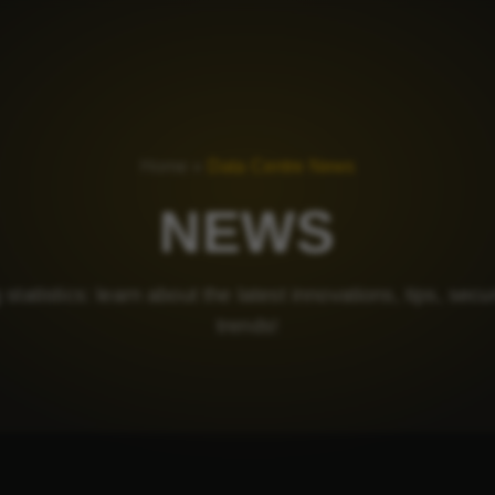
Home
»
Data Centre News
NEWS
statistics: learn about the latest innovations, tips, secu
trends!