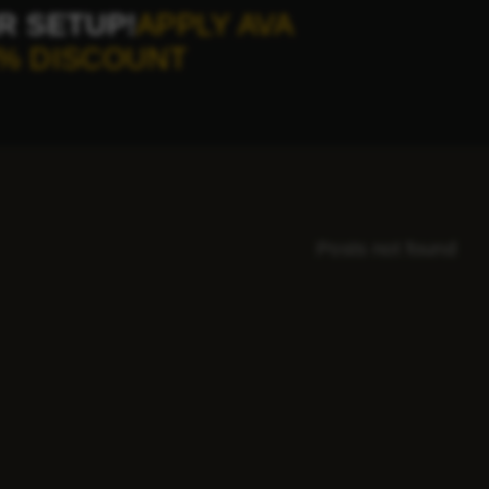
R SETUP!
APPLY AVA
% DISCOUNT
Posts not found