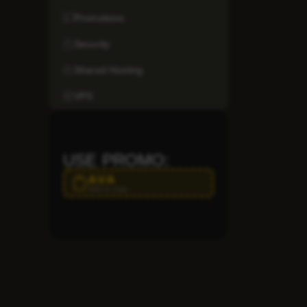
Promotions
Security
Shared Hosting
VPS
USE PROMO:
AVA
Click to copy