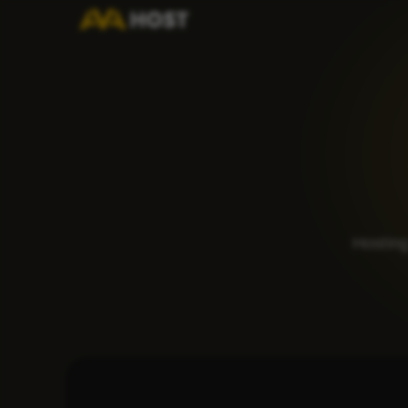
Hosting 