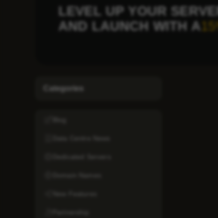
LEVEL UP YOUR SERVE
AND LAUNCH WITH A
15
Categories
Blog
Data Centre News
Dedicated Servers
Domain Names
New Features
Partnership