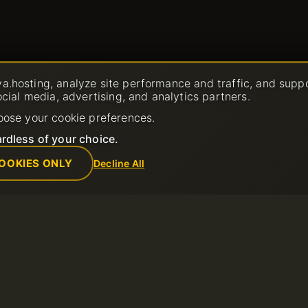
a.hosting, analyze site performance and traffic, and supp
ocial media, advertising, and analytics partners.
oose your cookie preferences.
rdless of your choice.
OOKIES ONLY
Decline All
Company
Rules
Ticket
About us
Acceptable Us
Contacts
Terms of Servi
Data center
Refund Policy
News
Terms of Use
Affiliate Program
Privacy Policy
Payment Methods
Report Abuse