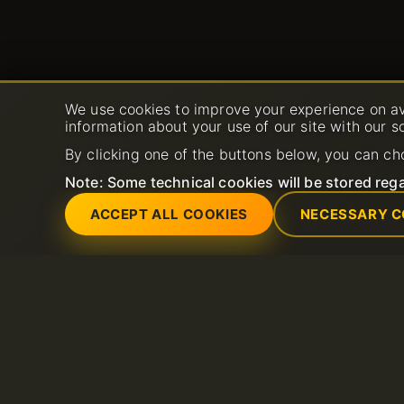
We use cookies to improve your experience on av
information about your use of our site with our s
By clicking one of the buttons below, you can ch
Note: Some technical cookies will be stored rega
ACCEPT ALL COOKIES
NECESSARY C
Services
Support
Dedicated servers
Open New Support 
Domain
FAQ
Litespeed hosting
Knowledge base
SSL Certificates
Shared Hosting
Email hosting