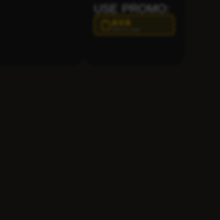
USE PROMO:
AVA
Click to copy