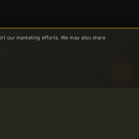
ort our marketing efforts. We may also share
age Policy
ce
© 2001-2026 Avahost
All rights reserved