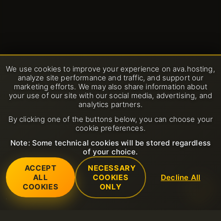
We use cookies to improve your experience on ava.hosting,
analyze site performance and traffic, and support our
marketing efforts. We may also share information about
your use of our site with our social media, advertising, and
analytics partners.
By clicking one of the buttons below, you can choose your
cookie preferences.
Note: Some technical cookies will be stored regardless
of your choice.
ACCEPT
NECESSARY
ALL
COOKIES
Decline All
COOKIES
ONLY