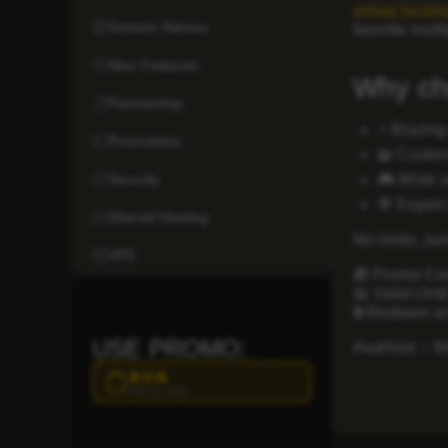
virtual hostin
Domain Names
favorite mult
New Features
Why ch
Partnership
⚡
Blazing
Promotions
🧩
Custom
Security
🎮
Wide s
💬
Expert
Shared Hosting
No tricks, ju
VPS
🎁
Promo Co
📅
Valid Until
🌐
Redeem at
USE PROMO:
AvaHost – Wh
AVA
Click to copy