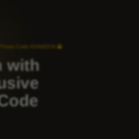
ng Promo Code AVAWEEN! 👻
 with
usive
 Code