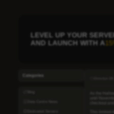
LEVEL UP YOUR SERVE
AND LAUNCH WITH A
15
Categories
October 28
Blog
As the Hallow
until Novemb
Data Centre News
checkout and
Dedicated Servers
This limited-