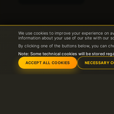
We use cookies to improve your experience on av
information about your use of our site with our s
By clicking one of the buttons below, you can ch
Note: Some technical cookies will be stored rega
ACCEPT ALL COOKIES
NECESSARY C
Services
Support
Dedicated servers
Open New Support 
Domain
FAQ
Litespeed hosting
Knowledge base
SSL Certificates
Shared Hosting
Email hosting