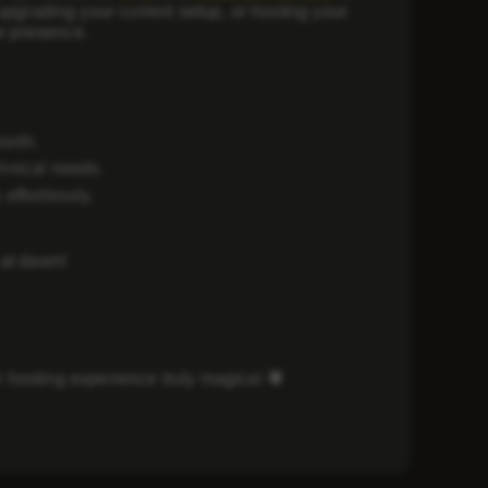
upgrading your current setup, or hosting your
ne presence.
oads.
chnical needs.
effortlessly.
 at dawn!
 hosting experience truly magical
🕷️