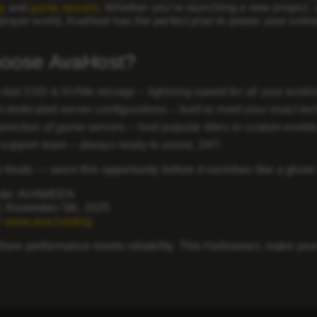
g
and
game servers
. Whether you’re launching a new project, 
iplayer world, AvaHost has the perfect plan to power your onli
oose AvaHost?
-fast SSD & NVMe storage
– lightning speed for all your workl
 dedicated server configurations
– built to meet your exact te
election of game servers
– host popular titles or custom worlds 
 support team
– always ready to assist, 24/7.
st treats — seize this opportunity before it vanishes like a ghost
de:
AVAWEEN
:
November 5th, 2025
:
www.ava.hosting
ere performance meets reliability. This Halloween, make your