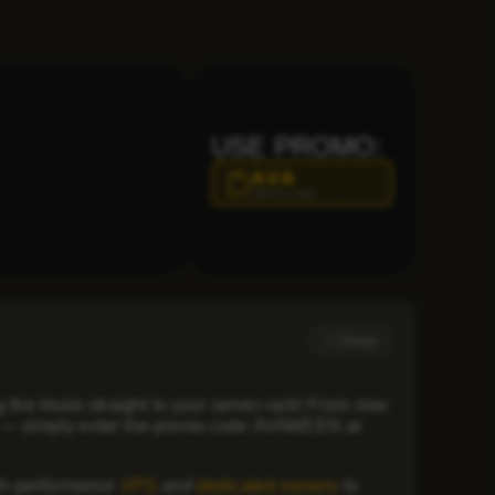
USE PROMO:
AVA
Click to copy
Share
 the treats straight to your server rack! From now
s — simply enter the promo code
AVAWEEN
at
igh-performance
VPS
and
dedicated servers
to