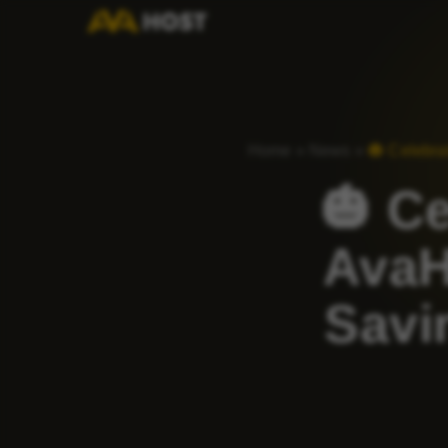
Home
»
News
»
🎃 Celebr
🎃 C
AvaH
Savi