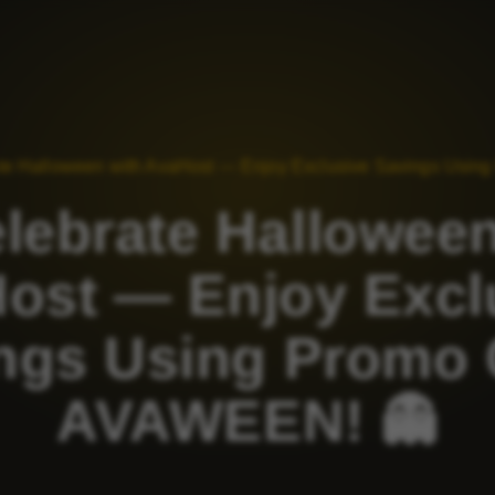
ate Halloween with AvaHost — Enjoy Exclusive Savings Usi
elebrate Halloween
ost — Enjoy Excl
ngs Using Promo
AVAWEEN! 👻