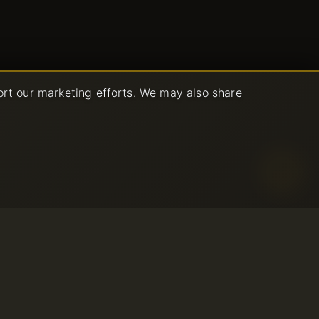
ort our marketing efforts. We may also share
age Policy
ce
© 2001-2026 Avahost
All rights reserved