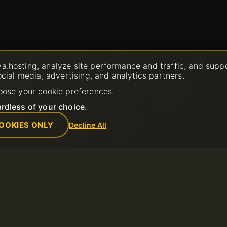
a.hosting, analyze site performance and traffic, and supp
ocial media, advertising, and analytics partners.
oose your cookie preferences.
rdless of your choice.
OOKIES ONLY
Decline All
Company
Rules
Ticket
About us
Acceptable Us
Contacts
Terms of Servi
Data center
Refund Policy
News
Terms of Use
Affiliate Program
Privacy Policy
Payment Methods
Report Abuse