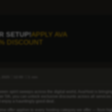
R SETUP!
APPLY AVA
% DISCOUNT
, 2025
12:00
1 min
een spirit sweeps across the digital world, AvaHost is bringing
er 5th, you can unlock exclusive discounts across all service
 enjoy a hauntingly good deal.
time offer applies to every hosting category we offer — from h