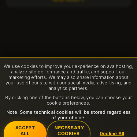
READ MORE
the year, grouped by category. Payment Innovations
Introduction of Cryptomus […]
We use cookies to improve your experience on ava.hosting,
analyze site performance and traffic, and support our
marketing efforts. We may also share information about
your use of our site with our social media, advertising, and
analytics partners.
By clicking one of the buttons below, you can choose your
cookie preferences.
Note: Some technical cookies will be stored regardless
of your choice.
ACCEPT
NECESSARY
ALL
COOKIES
Decline All