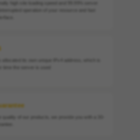
ally high site loading speed and 99.99% server
interrupted operation of your resource and fast
terface.
4
s allocated its own unique IPv4 address, which is
re time the server is used
uarantee
e quality of our products, we provide you with a 30-
antee.