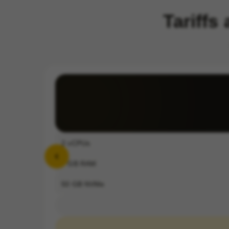
Tariffs
2
vCPUs
4
GB RAM
50
GB NVMe