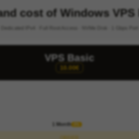
 and cost of Windows VPS
Dedicated IPv4 · Full Root Access · NVMe Disk · 1 Gbps Port
VPS Basic
10.00€
1 Month
0%
ORDER