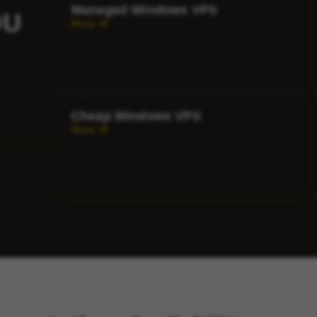
Managed Windows VPS
OU
More
Cheap Windows VPS
More