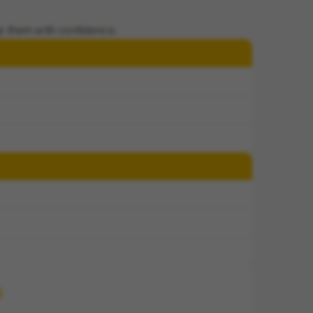
e them with confidence.
d