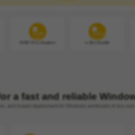
KVM Virtualization
∞ Bandwidth
or a fast and reliable Wind
ure, and instant deployment for Windows workloads of any size