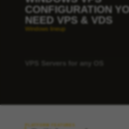
CONFIGURATION Y
NEED VPS & VDS
Windows lineup
VPS Servers for any OS
PLATFORM FEATURES