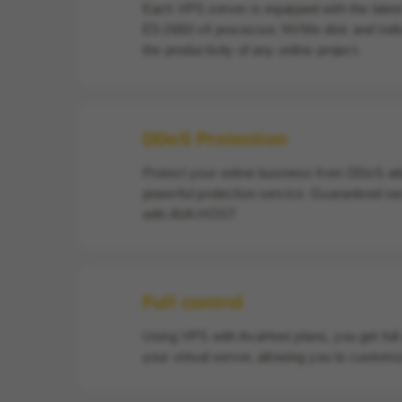
Each VPS server is equipped with the late
E5-2683 v4 processor, NVMe disk and indi
the productivity of any online project.
DDoS Protection
Protect your online business from DDoS att
powerful protection service. Guaranteed se
with AVA HOST
Full control
Using VPS with AvaHost plans, you get full
your virtual server, allowing you to customiz