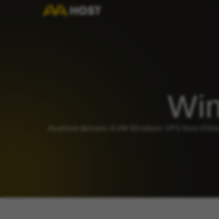
Win
AvaHost delivers KVM Windows VPS from €5/mo 