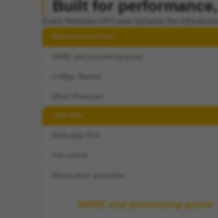
Built for performance, 
Every Windows VPS plan includes the infrastructu
INFRASTRUCTURE
NVME and processing power
1 GBps Shared
DDoS Protection
CONTROL
Dedicated IPv4
Full control
Money-back guarantee
NVME and processing power