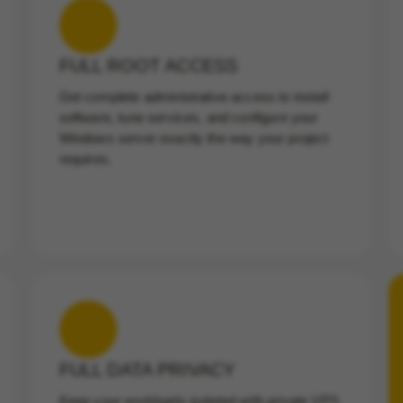
FULL ROOT ACCESS
Get complete administrative access to install
software, tune services, and configure your
Windows server exactly the way your project
requires.
FULL DATA PRIVACY
Keep your workloads isolated with private VPS