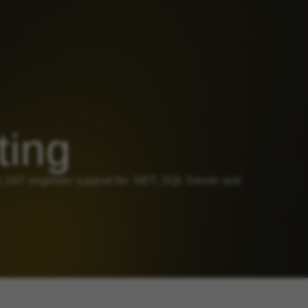
ting
4/7 engineer support for .NET, SQL Server and