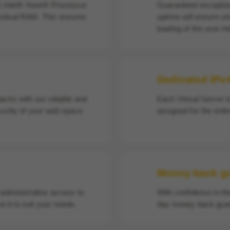
st Intel® Xeon® Processor
Guaranteed exception
vidual RAM. This ensures
uptime will ensure un
loading of the user in
Dedicated IPv
acks with our reliable and
Each Virtual Server i
curity of your web space
assigned for the enti
Money-back g
 administrative access to
With confidence in th
e it to suit your needs.
day money back guar