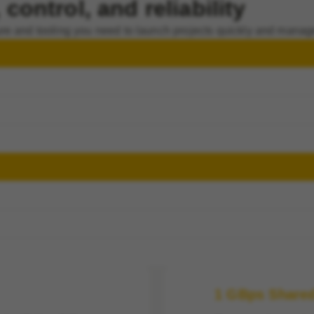
control, and reliability
re and tooling you need to launch projects quickly and manag
1 GBps Share