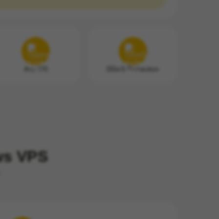
Any OS
DDoS Protection
ows VPS
.