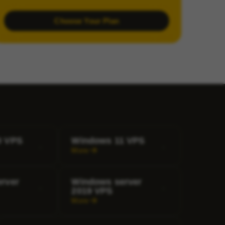
Choose Your Plan
0 VPS
Windows 11 VPS
More
rver
Windows server
2019 VPS
More