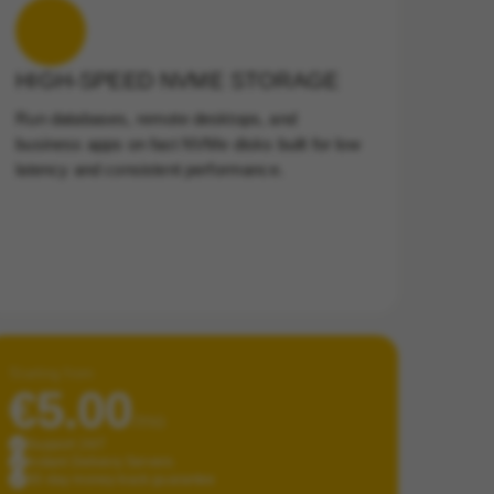
HIGH-SPEED NVME STORAGE
Run databases, remote desktops, and
business apps on fast NVMe disks built for low
latency and consistent performance.
Starting from
€5.00
/mo
Support 24/7
Instant Delivery Servers
30-day money-back guarantee