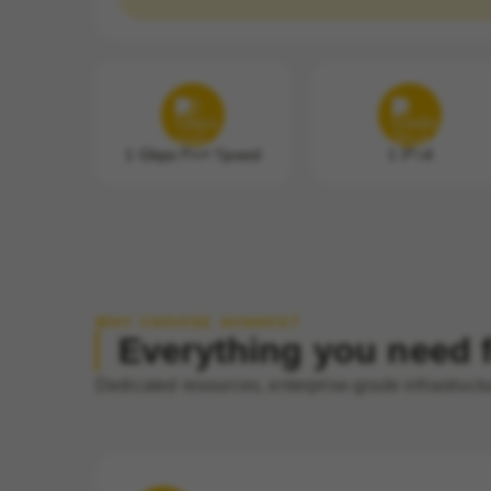
1 Gbps Port Speed
1 IPv4
WHY CHOOSE AVAHOST
Everything you need f
Dedicated resources, enterprise-grade infrastruct