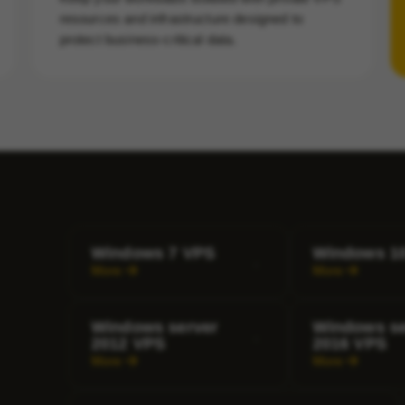
resources and infrastructure designed to
protect business-critical data.
Windows 7 VPS
Windows 1
More
More
Windows server
Windows se
2012 VPS
2016 VPS
More
More