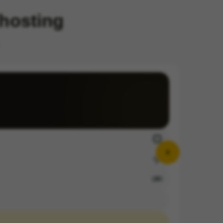
 hosting