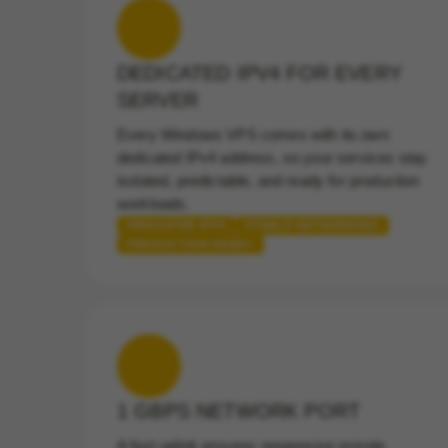
DEDICATED IPV4 FOR EVERY
SERVER
Every Windows VPS comes with its own
dedicated IPv4 address, so your services stay
isolated, predictable, and ready for production
workloads.
DEDICATED IPV4
STABLE NETWORKING
PRODUCTION READY
1 GBPS NETWORK PORT
A fast uplink ensures responsive remote