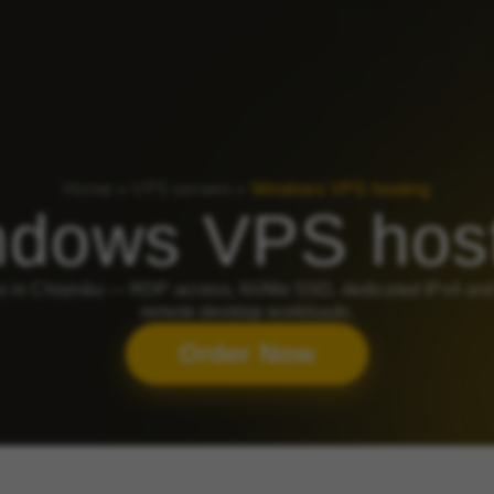
Home
»
VPS servers
»
Windows VPS hosting
dows VPS hos
in Chișinău — RDP access, NVMe SSD, dedicated IPv4 and 2
remote desktop workloads.
Order Now