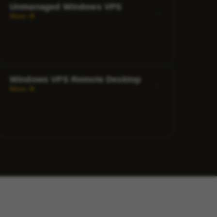
Unmanaged Windows VPS
More
Windows VPS Remote Desktop
More