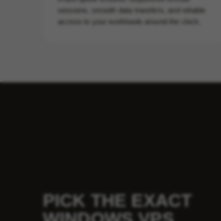
sessions, smooth data transfers, and reliable
access to your workloads around the clock.
PICK THE EXACT
WINDOWS VPS