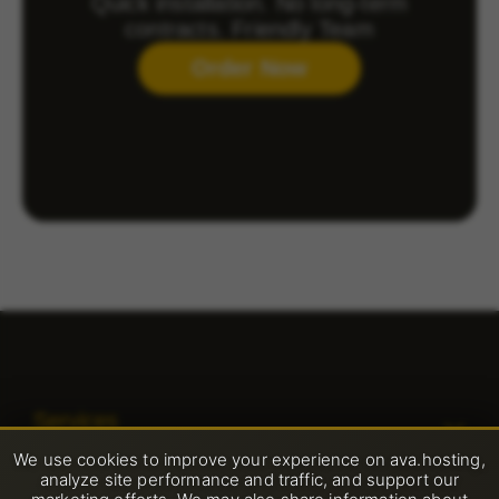
Quick installation. No long-term
contracts. Friendly Team
Order Now
Services
We use cookies to improve your experience on ava.hosting,
Dedicated servers
analyze site performance and traffic, and support our
Support