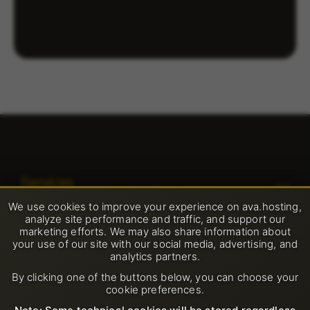
Services
We use cookies to improve your experience on ava.hosting,
Dedicated servers
analyze site performance and traffic, and support our
Support
marketing efforts. We may also share information about
Domain
your use of our site with our social media, advertising, and
Open New Support Ticket
analytics partners.
Company
Litespeed hosting
By clicking one of the buttons below, you can choose your
FAQ
cookie preferences.
About us
SSL Certificates
Rules
Knowledge base