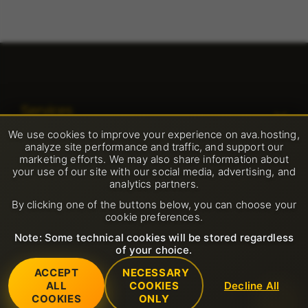
Services
We use cookies to improve your experience on ava.hosting,
Dedicated servers
analyze site performance and traffic, and support our
Support
marketing efforts. We may also share information about
Domain
your use of our site with our social media, advertising, and
Open New Support Ticket
analytics partners.
Company
Litespeed hosting
By clicking one of the buttons below, you can choose your
FAQ
cookie preferences.
About us
SSL Certificates
Rules
Knowledge base
Note: Some technical cookies will be stored regardless
Contacts
of your choice.
Shared Hosting
Acceptable Usage Policy
ACCEPT
NECESSARY
Data center
Email hosting
ALL
COOKIES
Decline All
Terms of Service
© 2001-2026 Avahost
COOKIES
ONLY
All rights reserved
News
VPS