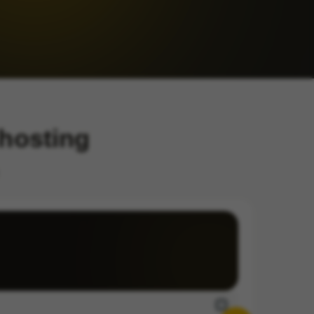
 hosting