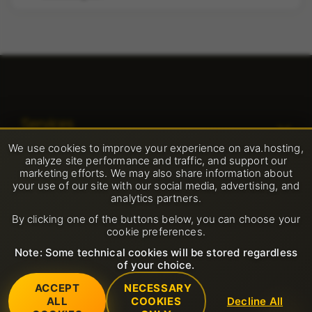
Services
We use cookies to improve your experience on ava.hosting,
Dedicated servers
analyze site performance and traffic, and support our
Support
marketing efforts. We may also share information about
Domain
your use of our site with our social media, advertising, and
Open New Support Ticket
analytics partners.
Company
Litespeed hosting
By clicking one of the buttons below, you can choose your
FAQ
cookie preferences.
About us
SSL Certificates
Rules
Knowledge base
Note: Some technical cookies will be stored regardless
Contacts
of your choice.
Shared Hosting
Acceptable Usage Policy
ACCEPT
NECESSARY
Data center
Email hosting
ALL
COOKIES
Decline All
Terms of Service
© 2001-2026 Avahost