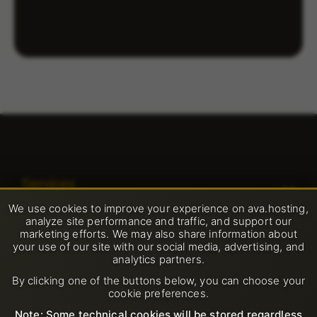
Services
We use cookies to improve your experience on ava.hosting,
Dedicated servers
analyze site performance and traffic, and support our
Support
marketing efforts. We may also share information about
Domain
your use of our site with our social media, advertising, and
Open New Support Ticket
analytics partners.
Company
Litespeed hosting
By clicking one of the buttons below, you can choose your
FAQ
cookie preferences.
About us
SSL Certificates
Rules
Knowledge base
Note: Some technical cookies will be stored regardless