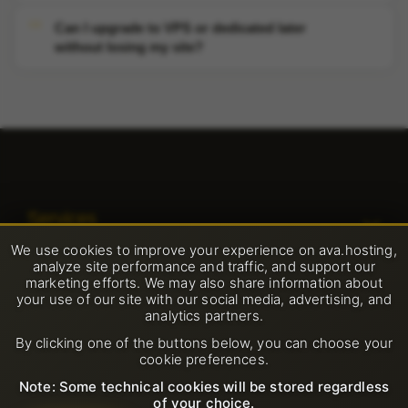
Can I upgrade to VPS or dedicated later
without losing my site?
Services
We use cookies to improve your experience on ava.hosting,
Dedicated servers
analyze site performance and traffic, and support our
Support
marketing efforts. We may also share information about
Domain
your use of our site with our social media, advertising, and
Open New Support Ticket
analytics partners.
Company
Litespeed hosting
By clicking one of the buttons below, you can choose your
FAQ
cookie preferences.
About us
SSL Certificates
Rules
Knowledge base
Note: Some technical cookies will be stored regardless
Contacts
of your choice.
Shared Hosting