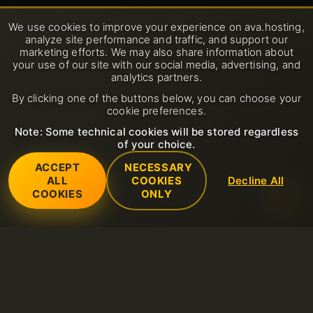
We use cookies to improve your experience on ava.hosting,
analyze site performance and traffic, and support our
marketing efforts. We may also share information about
your use of our site with our social media, advertising, and
analytics partners.
By clicking one of the buttons below, you can choose your
cookie preferences.
Note: Some technical cookies will be stored regardless
of your choice.
ACCEPT
NECESSARY
ALL
COOKIES
Decline All
COOKIES
ONLY
Services