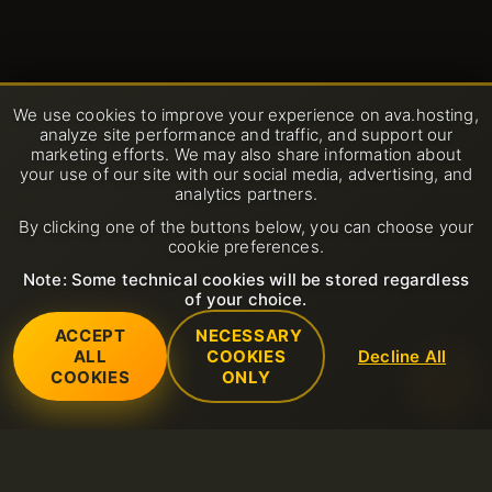
We use cookies to improve your experience on ava.hosting,
analyze site performance and traffic, and support our
marketing efforts. We may also share information about
your use of our site with our social media, advertising, and
analytics partners.
By clicking one of the buttons below, you can choose your
cookie preferences.
Note: Some technical cookies will be stored regardless
of your choice.
ACCEPT
NECESSARY
ALL
COOKIES
Decline All
COOKIES
ONLY