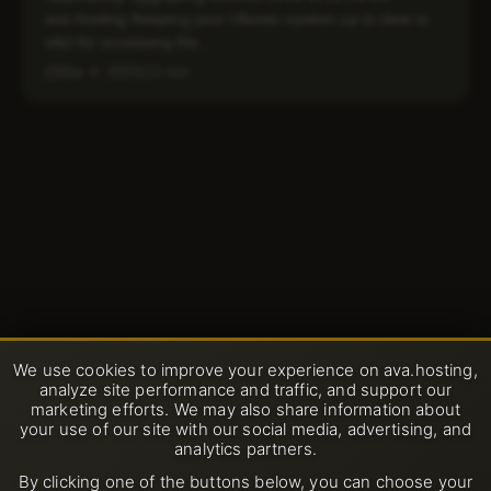
ava.hosting Keeping your Ubuntu system up to date is
vital for accessing the...
Mar 4, 2025
3 min
We use cookies to improve your experience on ava.hosting,
analyze site performance and traffic, and support our
marketing efforts. We may also share information about
your use of our site with our social media, advertising, and
analytics partners.
By clicking one of the buttons below, you can choose your