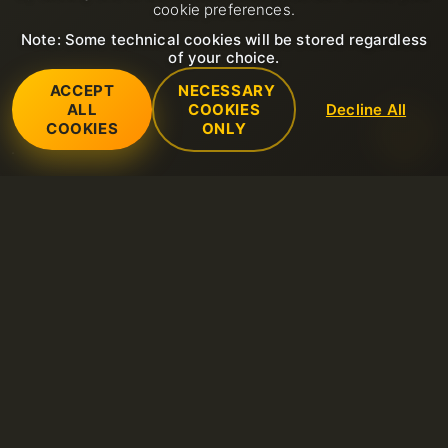
cookie preferences.
Note: Some technical cookies will be stored regardless
of your choice.
ACCEPT
NECESSARY
ALL
COOKIES
Decline All
COOKIES
ONLY
Services
Dedicated servers
Support
Domain
Open New Support Ticket
Company
Litespeed hosting
FAQ
About us
SSL Certificates
Rules