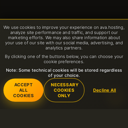
We use cookies to improve your experience on ava.hosting,
analyze site performance and traffic, and support our
marketing efforts. We may also share information about
your use of our site with our social media, advertising, and
analytics partners.
By clicking one of the buttons below, you can choose your
cookie preferences.
Note: Some technical cookies will be stored regardless
of your choice.
ACCEPT
NECESSARY
ALL
COOKIES
Decline All
COOKIES
ONLY