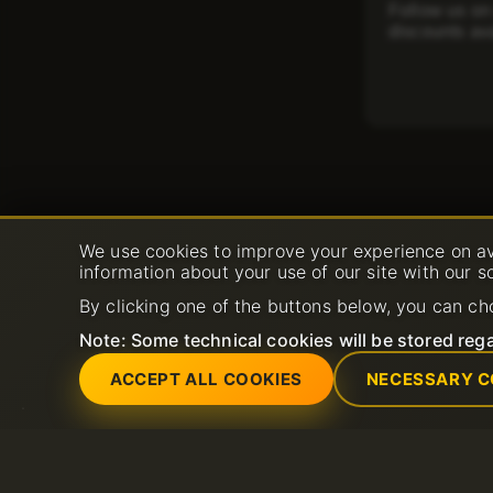
Follow us on 
discounts ava
We use cookies to improve your experience on av
information about your use of our site with our s
By clicking one of the buttons below, you can ch
Note: Some technical cookies will be stored rega
ACCEPT ALL COOKIES
NECESSARY C
Services
Support