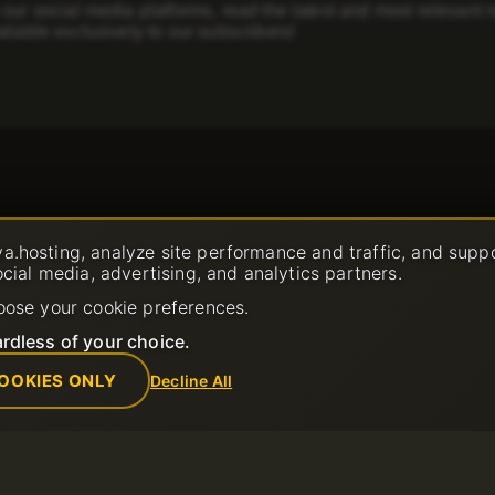
our social media platforms, read the latest and most relevant 
ilable exclusively to our subscribers!
a.hosting, analyze site performance and traffic, and supp
ocial media, advertising, and analytics partners.
oose your cookie preferences.
rdless of your choice.
OOKIES ONLY
Decline All
Company
Rules