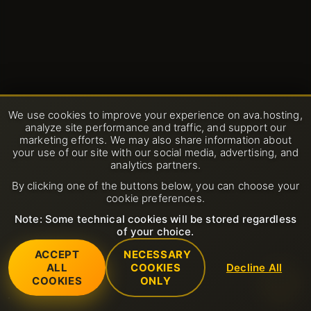
We use cookies to improve your experience on ava.hosting,
analyze site performance and traffic, and support our
marketing efforts. We may also share information about
your use of our site with our social media, advertising, and
analytics partners.
By clicking one of the buttons below, you can choose your
cookie preferences.
Note: Some technical cookies will be stored regardless
of your choice.
ACCEPT
NECESSARY
ALL
COOKIES
Decline All
COOKIES
ONLY