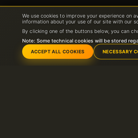
We use cookies to improve your experience on av
information about your use of our site with our s
By clicking one of the buttons below, you can ch
Note: Some technical cookies will be stored rega
ACCEPT ALL COOKIES
NECESSARY C
Services
Support
Dedicated servers
Open New Support 
Domain
FAQ
Litespeed hosting
Knowledge base
SSL Certificates
Shared Hosting
Email hosting
VPS