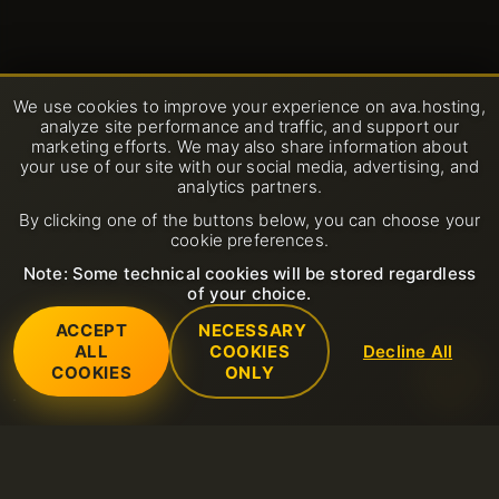
We use cookies to improve your experience on ava.hosting,
analyze site performance and traffic, and support our
marketing efforts. We may also share information about
your use of our site with our social media, advertising, and
analytics partners.
By clicking one of the buttons below, you can choose your
cookie preferences.
Note: Some technical cookies will be stored regardless
of your choice.
ACCEPT
NECESSARY
ALL
COOKIES
Decline All
COOKIES
ONLY