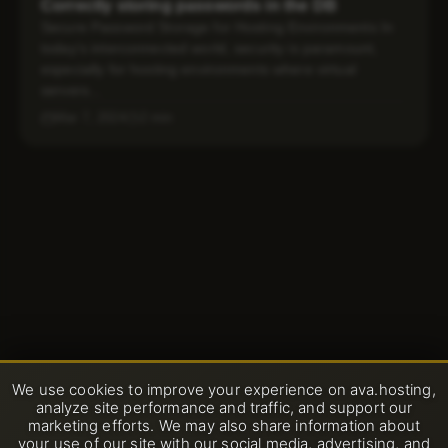
Correctly storing passwords in the DB
Secure Password Storage for Hosting Environments In
today’s interconnected world, security is paramount,
especially for hosting environments where virtual
servers...
Mar 7, 2024
2 min
We use cookies to improve your experience on ava.hosting,
analyze site performance and traffic, and support our
marketing efforts. We may also share information about
your use of our site with our social media, advertising, and