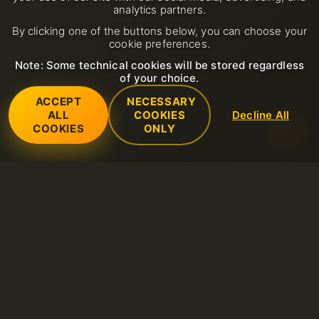
analytics partners.
By clicking one of the buttons below, you can choose your
cookie preferences.
Note: Some technical cookies will be stored regardless
of your choice.
ACCEPT
NECESSARY
ALL
COOKIES
Decline All
COOKIES
ONLY
Services
Dedicated servers
Support
Domain
Open New Support Ticket
Company