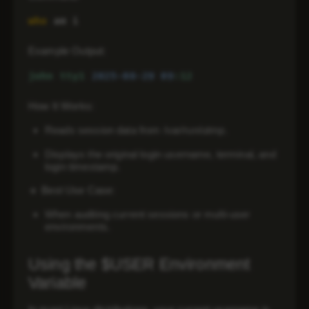
who
 am i
Example Output:
john
tty1
2025-08-29 
09
:12
How It Works:
Reads session data from /var/run/utmp.
Displays the
original login username
, terminal, and
login timestamp.
🔹
Best Use Case:
When auditing
current sessions
or
multi-user
environments
.
Using the $USER Environment
Variable