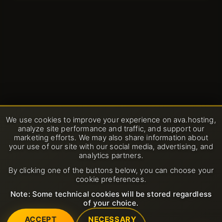
We use cookies to improve your experience on ava.hosting,
analyze site performance and traffic, and support our
marketing efforts. We may also share information about
your use of our site with our social media, advertising, and
analytics partners.
By clicking one of the buttons below, you can choose your
cookie preferences.
Note: Some technical cookies will be stored regardless
of your choice.
ACCEPT
NECESSARY