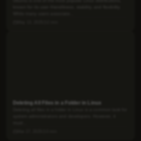
Ubuntu is one of the most popular Linux distributions,
known for its user-friendliness, stability, and flexibility.
While many users associate...
May 13, 2025
2 min
Deleting All Files in a Folder in Linux
Deleting all files in a folder in Linux is a common task for
system administrators and developers. However, it
must...
Mar 27, 2025
3 min