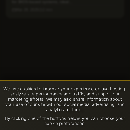
for BIOS-based systems, ideal...
Mar 28, 2025
2 min
We use cookies to improve your experience on ava.hosting,
analyze site performance and traffic, and support our
marketing efforts. We may also share information about
your use of our site with our social media, advertising, and
analytics partners.
By clicking one of the buttons below, you can choose your
cookie preferences.