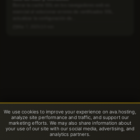
Borrar la caché SSL en los navegadores web es
esencial al solucionar errores de certificados SSL,
actualizar la configuración de...
Mar 7, 2025
3 min
We use cookies to improve your experience on ava.hosting,
analyze site performance and traffic, and support our
marketing efforts. We may also share information about
your use of our site with our social media, advertising, and
analytics partners.