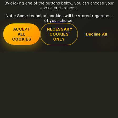
By clicking one of the buttons below, you can choose your
cookie preferences.
Note: Some technical cookies will be stored regardless
of your choice.
ACCEPT
NECESSARY
ALL
COOKIES
Decline All
COOKIES
ONLY
Servicios
Servidores dedicados
Soporte
Dominio
Abrir nuevo ticket de soporte
Empresa
Litespeed hosting
FAQ