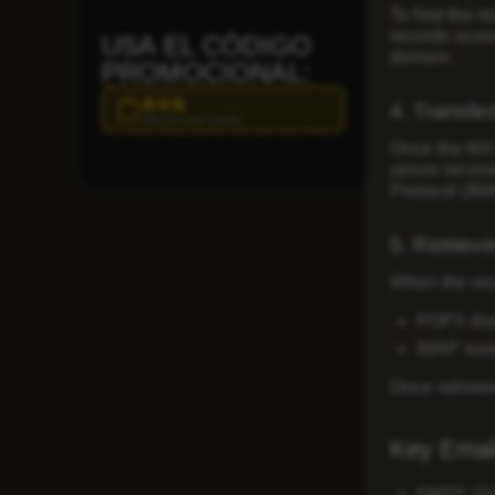
To find the r
records
assoc
USA EL CÓDIGO
domain.
PROMOCIONAL:
AVA
4. Transfer
Haz clic para copiar
Once the MX r
server receiv
Protocol (IM
5. Retrievi
When the reci
POP3
dow
IMAP
keep
Once retriev
Key Email
SMTP (Sim