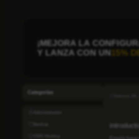
¡MEJORA LA CONFIGUR
Y LANZA CON UN
15% D
Categorías
febrero 28,
Administration
Backup
Introduct
CMS Hosting
Emails have 