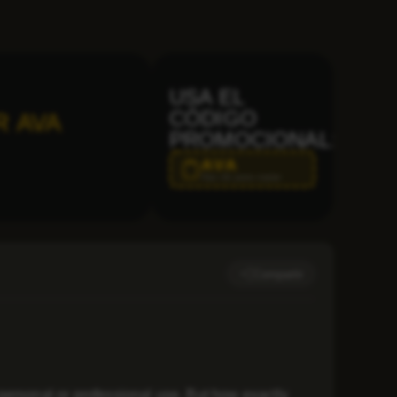
USA EL
CÓDIGO
R AVA
PROMOCIONAL:
AVA
Haz clic para copiar
Compartir
personal or professional use. But how exactly