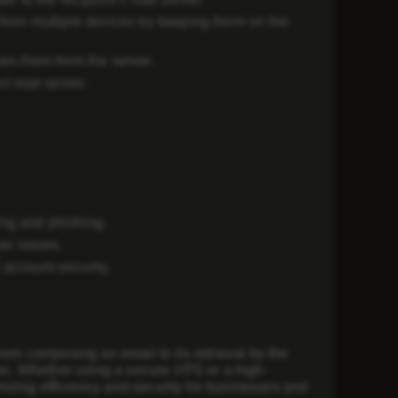
from multiple devices by keeping them on the
s them from the server.
ct mail server.
ing and phishing.
er issues.
account security.
rom composing an email to its retrieval by the
ion. Whether using a secure VPS or a high-
izing efficiency and security for businesses and