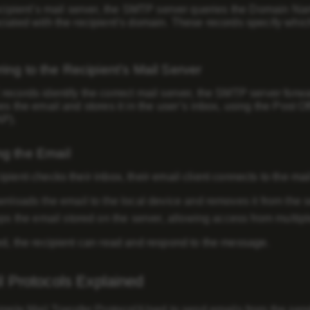
ecipient’s mail server, the SMTP server queries the
Domain Na
iated with the recipient’s domain. These records specify whic
ring to the Recipient’s Mail Server
ecords identify the correct mail server, the SMTP server forwar
es the email and stores it in the user’s inbox, using the
Post Of
AP)
.
ng the Email
pient checks their inbox, their email client connects to the mai
nloads the email to the local device and removes it from the s
s the email stored on the server, allowing access from multipl
ed, the recipient can read and respond to the message.
 Protocols Explained
ple Mail Transfer Protocol)
Used to send emails from the sende