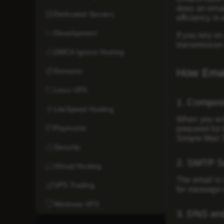
does an emai
Dedicated Servers
efficiency in
Development
If you rely o
transmission
DMCA Ignore Hosting
How Emai
Domains
Linux VPS
1. Compos
LiteSpeed Hosting
When you wri
Payments
prepared for 
Simple Mail 
Security
2. SMTP S
Virtual Hosting
The email is 
VPS Trading
for message d
Windows VPS
3. DNS an