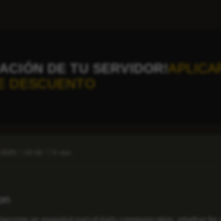
ACIÓN DE TU SERVIDOR!
APLICA
E DESCUENTO
 2025
10:42
3 min
ion
become an essential part of daily communication, whether for 