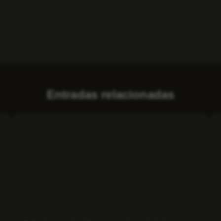
Entradas relacionadas