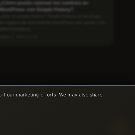
¿Cómo puedo rastrear los cambios en
WordPress con Simple History?
¿Qué es simple history? Simple History es un plugin
de registro de actividad de WordPress que ayuda a los
administradores...
Mar 5, 2025
4 min
ort our marketing efforts. We may also share