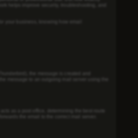
ork helps improve security, troubleshooting, and
or your business, knowing how email
 Thunderbird), the message is created and
 the message to an outgoing mail server using the
cts as a post office, determining the best route
rwards the email to the correct mail server.