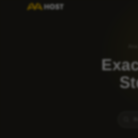
Ana
Exac
St