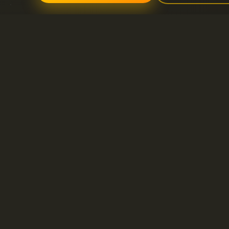
Servicios
Soporte
Servidores dedicados
Abrir nuevo ticket 
Dominio
FAQ
Litespeed hosting
Base de conocimie
Certificados SSL
Hosting compartido
VPS
Alojamiento de correo