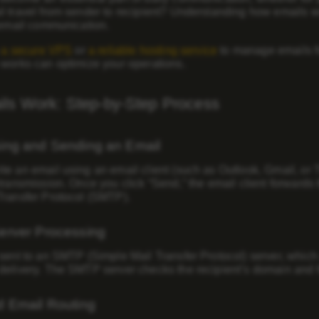
l travel from sender to recipient? Understanding how emails w
 email communication.
n
a secure VPS
or
a reliable hosting service
to manage emails f
 works can optimize your operations.
ls Work: Step-by-Step Process
ing and Sending an Email
te an email using an email client (such as Outlook, Gmail, or
transmission. Once you click “Send,” the email client forwards
Transfer Protocol (SMTP)
.
erver Processing
sent to an SMTP (Simple Mail Transfer Protocol) server, which a
elivery. The SMTP server checks the recipient’s domain and fo
d Email Routing