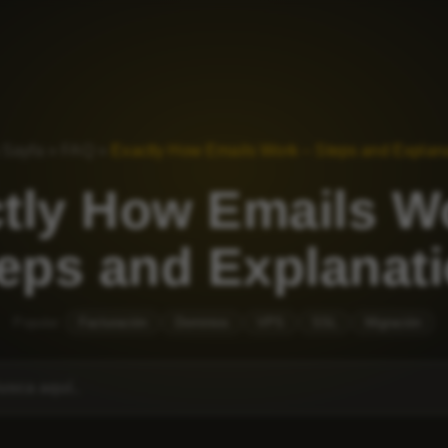
 Sayfa
»
FAQ
»
Exactly How Emails Work – Steps and Explan
tly How Emails W
eps and Explanat
Popular:
Facturación
Dominios
VPS
SSL
Migración