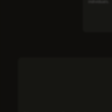
individuals.