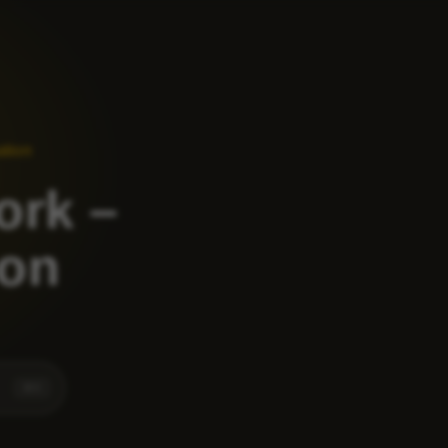
ation
ork –
ion
⌘
K