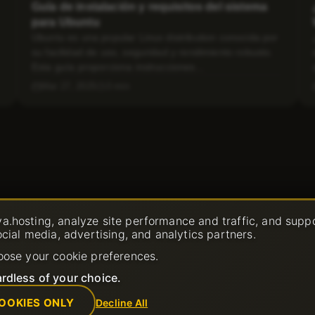
Guía de instalación y requisitos del sistema
para Ubuntu
Ubuntu es una popular Linux distribution conocida por
su facilidad de uso, seguridad y rendimiento robusto.
Esta guía proporciona instrucciones...
Mar 27, 2025
3 min
a.hosting, analyze site performance and traffic, and supp
ocial media, advertising, and analytics partners.
oose your cookie preferences.
rdless of your choice.
OOKIES ONLY
Decline All