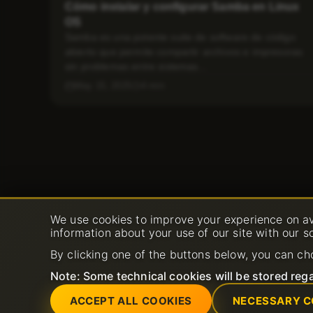
Cómo instalar y configurar Samba en Linux
OS
Samba es una potente suite de software de código
abierto que permite compartir archivos e impresoras
sin problemas entre sistemas...
May 15, 2025
4 min
We use cookies to improve your experience on av
information about your use of our site with our s
By clicking one of the buttons below, you can ch
Note: Some technical cookies will be stored rega
ACCEPT ALL COOKIES
NECESSARY C