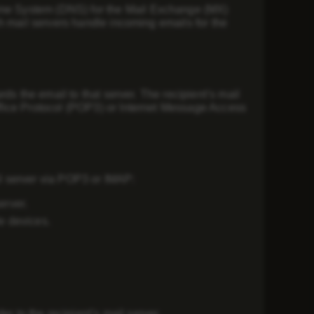
me System (DNS)
for the
Mail Exchange (MX)
h mail servers handle incoming emails for the
ds the email to that server. The recipient’s mail
fice Protocol (POP3)
or
Internet Message Access
l server via
POP3 or IMAP
:
erver.
e devices.
r to the recipient’s mail server.