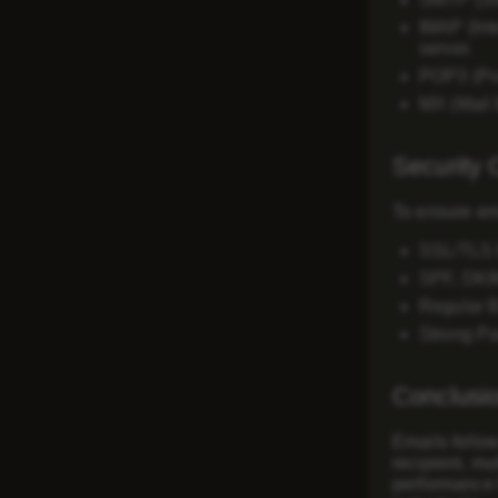
IMAP (Int
server.
POP3 (Pos
MX (Mail
Security 
To ensure ema
SSL/TLS 
SPF, DK
Regular 
Strong Pa
Conclusi
Emails follow
recipient, mu
performance 