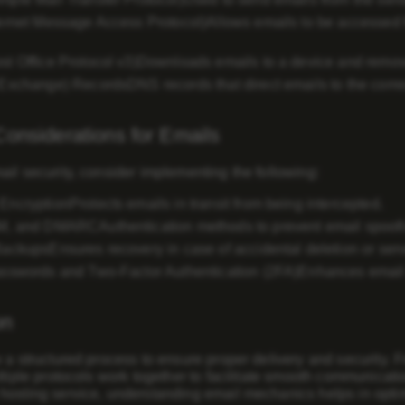
ernet Message Access Protocol)
Allows emails to be accessed 
t Office Protocol v3)
Downloads emails to a device and remove
 Exchange) Records
DNS records that direct emails to the corre
Considerations for Emails
il security, consider implementing the following:
Encryption
Protects emails in transit from being intercepted.
IM, and DMARC
Authentication methods to prevent email spoof
Backups
Ensures recovery in case of accidental deletion or serv
sswords and Two-Factor Authentication (2FA)
Enhances email 
on
 a structured process to ensure proper delivery and security. F
ltiple protocols work together to facilitate smooth communicat
hosting service, understanding email mechanics helps in optim