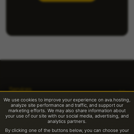
Services
We use cookies to improve your experience on ava.hosting,
Dedicated servers
analyze site performance and traffic, and support our
Support
marketing efforts. We may also share information about
Domain
your use of our site with our social media, advertising, and
Open New Support Ticket
analytics partners.
Company
Litespeed hosting
By clicking one of the buttons below, you can choose your
FAQ