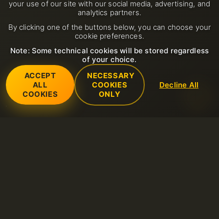
your use of our site with our social media, advertising, and
analytics partners.
By clicking one of the buttons below, you can choose your
cookie preferences.
Note: Some technical cookies will be stored regardless
of your choice.
ACCEPT
NECESSARY
ALL
COOKIES
Decline All
COOKIES
ONLY
Services
Dedicated servers
Support
Domain
Open New Support Ticket