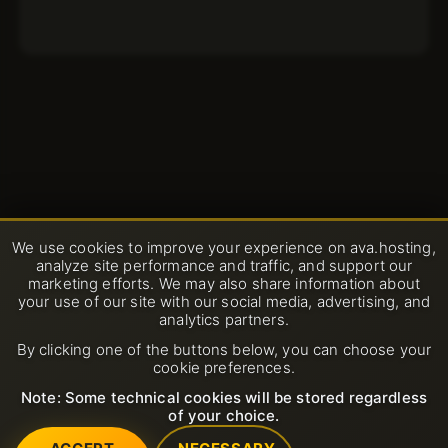
We use cookies to improve your experience on ava.hosting,
analyze site performance and traffic, and support our
marketing efforts. We may also share information about
your use of our site with our social media, advertising, and
analytics partners.
By clicking one of the buttons below, you can choose your
cookie preferences.
Note: Some technical cookies will be stored regardless
of your choice.