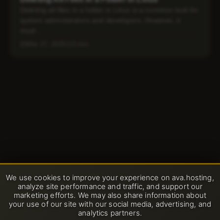
Deleting all files in a folder in Linux is a common task for
system administrators and developers. However, it
must...
Mar 27, 2025
3 min
We use cookies to improve your experience on ava.hosting,
analyze site performance and traffic, and support our
marketing efforts. We may also share information about
your use of our site with our social media, advertising, and
analytics partners.