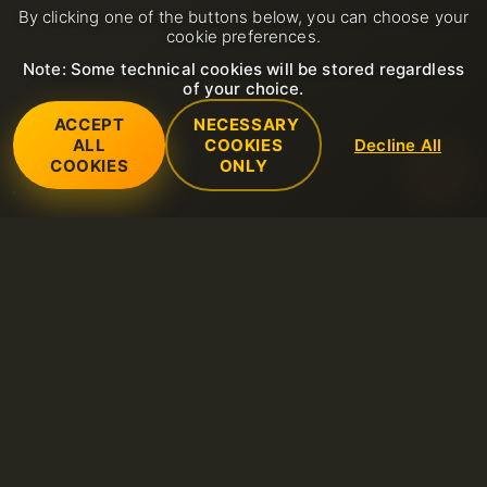
By clicking one of the buttons below, you can choose your
cookie preferences.
Note: Some technical cookies will be stored regardless
of your choice.
ACCEPT
NECESSARY
ALL
COOKIES
Decline All
COOKIES
ONLY
Services
Dedicated servers
Support
Domain
Open New Support Ticket
Company
Litespeed hosting
FAQ