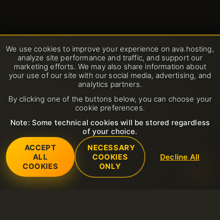
We use cookies to improve your experience on ava.hosting,
analyze site performance and traffic, and support our
marketing efforts. We may also share information about
your use of our site with our social media, advertising, and
analytics partners.
By clicking one of the buttons below, you can choose your
cookie preferences.
Note: Some technical cookies will be stored regardless
of your choice.
ACCEPT
NECESSARY
ALL
COOKIES
Decline All
COOKIES
ONLY