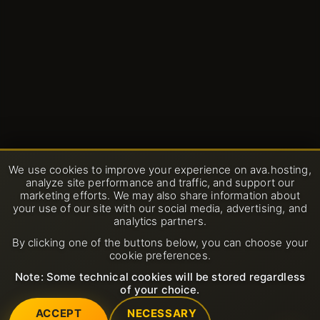
We use cookies to improve your experience on ava.hosting,
analyze site performance and traffic, and support our
marketing efforts. We may also share information about
your use of our site with our social media, advertising, and
analytics partners.
By clicking one of the buttons below, you can choose your
cookie preferences.
Note: Some technical cookies will be stored regardless
of your choice.
ACCEPT
NECESSARY