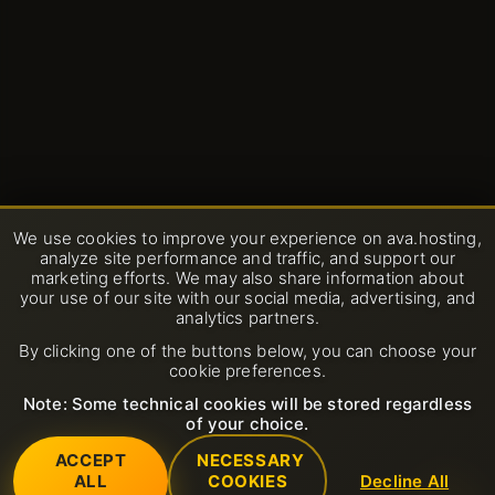
We use cookies to improve your experience on ava.hosting,
analyze site performance and traffic, and support our
marketing efforts. We may also share information about
your use of our site with our social media, advertising, and
analytics partners.
By clicking one of the buttons below, you can choose your
cookie preferences.
Note: Some technical cookies will be stored regardless
of your choice.
ACCEPT
NECESSARY
ALL
COOKIES
Decline All