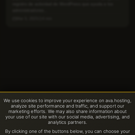
registro de actividad de WordPress que ayuda a los
administradores...
Mar 5, 2025
4 min
We use cookies to improve your experience on ava.hosting,
analyze site performance and traffic, and support our
marketing efforts. We may also share information about
your use of our site with our social media, advertising, and
analytics partners.
By clicking one of the buttons below, you can choose your