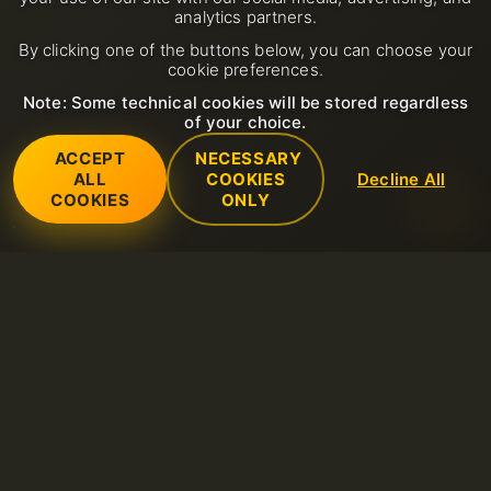
analytics partners.
By clicking one of the buttons below, you can choose your
cookie preferences.
Note: Some technical cookies will be stored regardless
of your choice.
ACCEPT
NECESSARY
ALL
COOKIES
Decline All
COOKIES
ONLY
Servicios
Servidores dedicados
Soporte
Dominio
Abrir nuevo ticket de soporte
Empresa