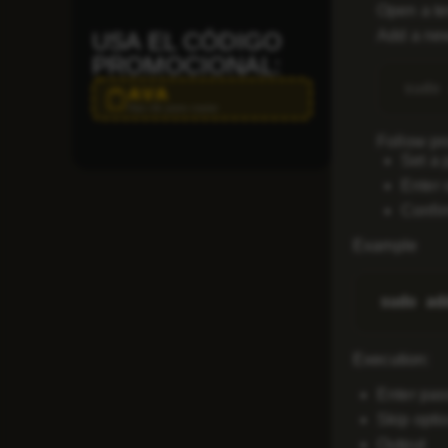
Open a te
Add a new
USA EL CÓDIGO
PROMOCIONAL:
AVA
Haz clic para copiar
Follow pr
Set a 
Enter 
Confir
Example
Execution
:
Enter pa
Skip optio
Output