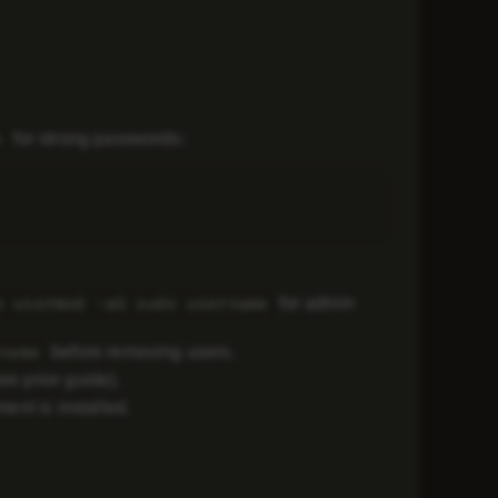
for strong passwords:
n
for admin
o usermod -aG sudo username
before removing users.
name
ee prior guide).
ment is installed.