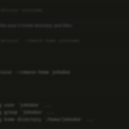
the user’s home directory and files:
g user `johndoe' ...

g group `johndoe' ...
