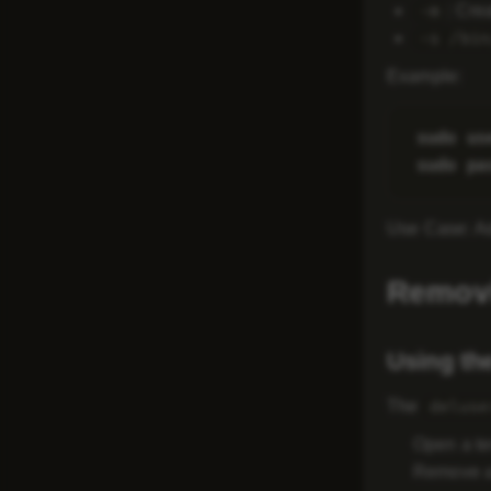
: Cre
-m
-s /bin
Example
:
sudo us
Use Case
: A
Removi
Using th
The
deluse
Open a te
Remove a