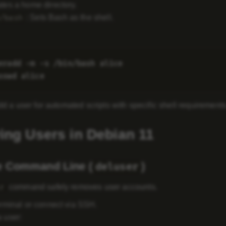
ates a home directory.
: Sets Bash as the shell.
/bash
eradd -m -s /bin/bash alice

dd a user for automated scripts with specific shell requirements
ng Users in Debian 11
e Command Line (
)
deluser
command safely removes user accounts.
r
rminal or connect via SSH.
 user: