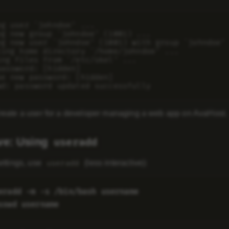
ng user `johndoe' ...

ng new group `johndoe' (1001) ...

ng new user `johndoe' (1001) with group `johndoe' 
ting home directory `/home/johndoe' ...

ing files from `/etc/skel' ...

assword: [hidden]

pe new password: [hidden]

reate a user for a developer managing a web app on AvaHost.
ive: Using
useradd
ettings, use
(less interactive):
useradd
eradd -m -s /bin/bash username
