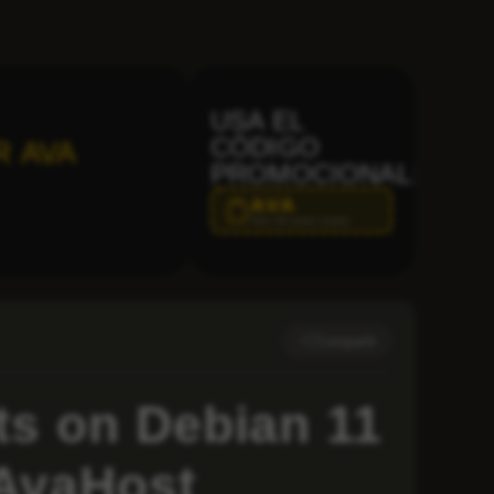
USA EL
CÓDIGO
R AVA
PROMOCIONAL:
AVA
Haz clic para copiar
Compartir
s on Debian 11
 AvaHost