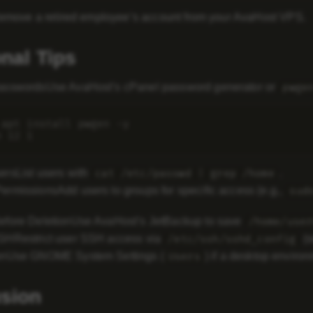
Remove a retired employee’s account from your AvaHost VPS.
onal Tips
asswords
Use AvaHost’s cPanel password generator or
pwge
 apt install pwgen -y

ers
List users with
.
cat /etc/passwd | grep /home
ermissions
Add users to groups for specific access (e.g.,
sud
fore Deletion
Use AvaHost’s JetBackup to save
/home/user
SSH
Restrict user SSH access via
(s
/etc/ssh/sshd_config
on
Use GNOME System Settings (
) if a desktop environ
Users
sion