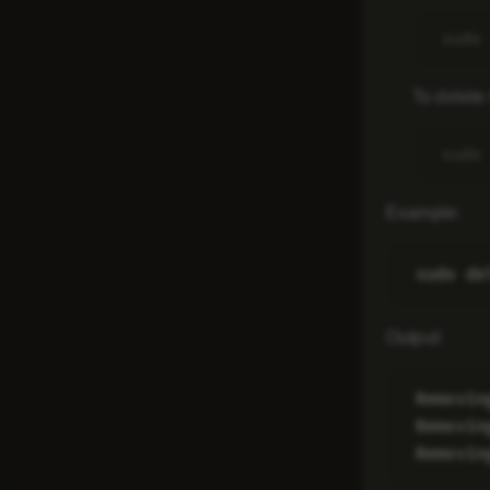
To delete 
Example
:
Output
:
Removin
Removin