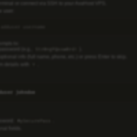
rminal or connect via SSH to your AvaHost VPS.
 user:
ompts to:
password (e.g.,
).
Str0ngP@ssw0rd!
optional info (full name, phone, etc.) or press Enter to skip.
m details with
.
Y
ssword:
.
MySecurePass
nal fields.