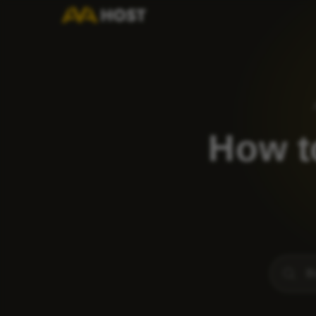
How t