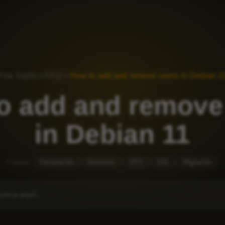
Ana Sayfa
»
FAQ
»
How to add and remove users in Debian 1
o add and remove
in Debian 11
Popular:
Facturación
Dominios
VPS
SSL
Migración