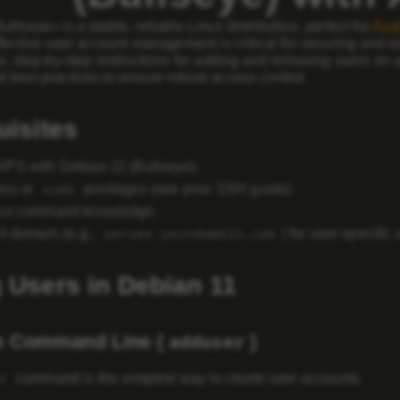
llseye» is a stable, reliable Linux distribution, perfect for
Ava
ffective user account management is critical for securing and 
r, step-by-step instructions for adding and removing users on
 best practices to ensure robust access control.
uisites
VPS with
Debian 11 (Bullseye)
.
ess
or
privileges (see prior SSH guide).
sudo
nux command knowledge.
 A domain (e.g.,
) for user-specific 
server.yourdomain.com
 Users in Debian 11
e Command Line (
)
adduser
command is the simplest way to create user accounts.
r