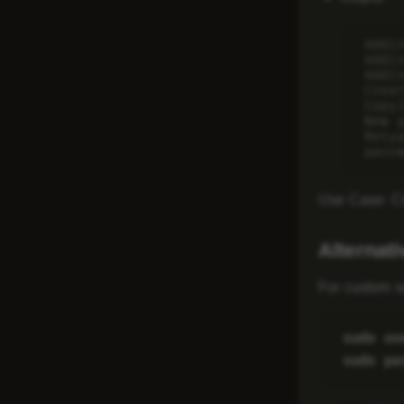
Addi
Addi
Addi
Crea
Copy
New p
Rety
Use Case
: C
Alternat
For custom s
sudo us