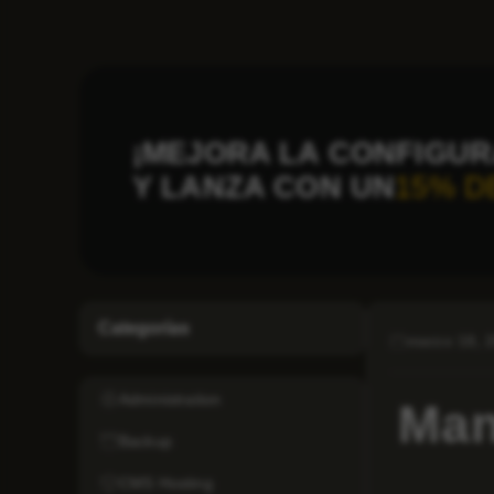
¡MEJORA LA CONFIGUR
Y LANZA CON UN
15% D
Categorías
marzo 18, 
Administration
Man
Backup
CMS Hosting