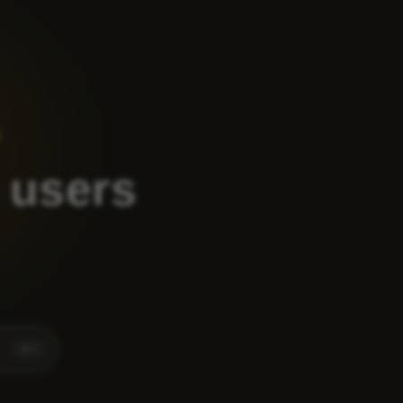
1
 users
⌘
K