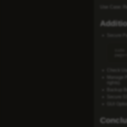
Use Case
: 
Additi
Secure P
sudo
Check Us
Manage P
rights).
Backup Be
Secure 
GUI Opti
Conclu