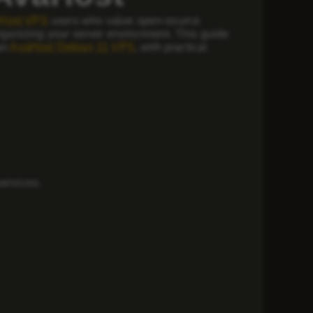
Host VPS
users who value open-source
organizing your server environment. This guide
 an
AvaHost Debian 11 VPS
, with practical
services.