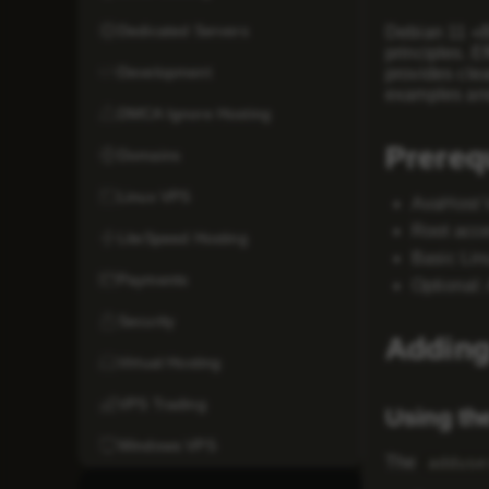
Dedicated Servers
Debian 11 «Bu
principles. E
Development
provides clea
examples and
DMCA Ignore Hosting
Prereq
Domains
Linux VPS
AvaHost 
Root acc
LiteSpeed Hosting
Basic Li
Payments
Optional:
Security
Adding
Virtual Hosting
VPS Trading
Using th
Windows VPS
The
adduse