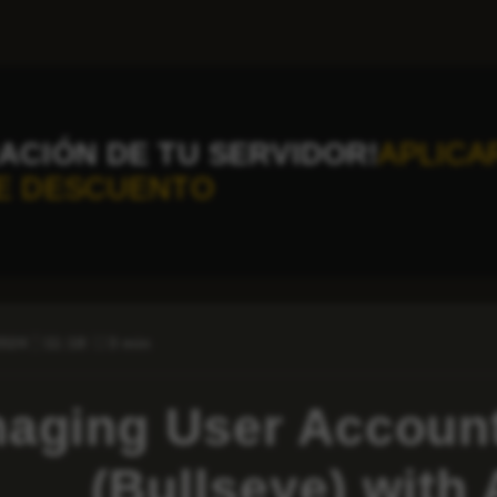
ACIÓN DE TU SERVIDOR!
APLICA
E DESCUENTO
2024
11:18
3 min
aging User Account
(Bullseye) with