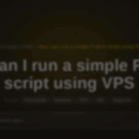
a Sayfa
»
FAQ
»
How can I run a simple Python script using 
n I run a simple
script using VPS
Popular:
Facturación
Dominios
VPS
SSL
Migración