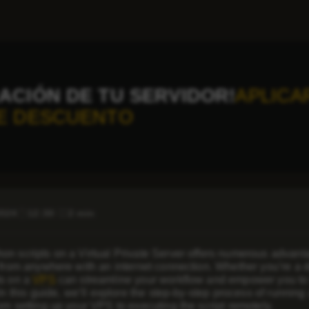
ACIÓN DE TU SERVIDOR!
APLICA
E DESCUENTO
2024
12:30
2 min
n scripts on a Virtual Private Server offers numerous advantages
 from anywhere with an internet connection. Whether you’re a de
ts on a
VPS
can streamline your workflow and empower you to le
 In this guide, we’ll explore the step-by-step process of runnin
om setting up your VPS to executing the script remotely.