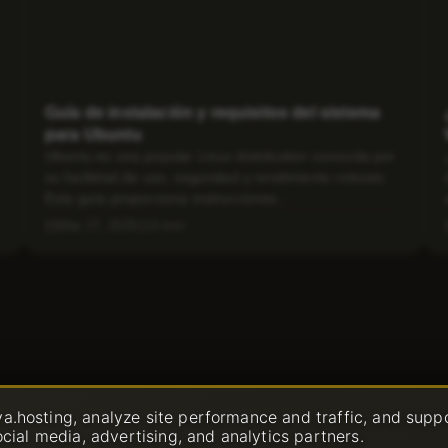
Guía de instalación y requisitos del sistema
para Ubuntu
Ubuntu es una popular Linux distribution conocida por
su facilidad de uso, seguridad y rendimiento robusto.
Esta guía proporciona instrucciones...
Mar 27, 2025
3 min
a.hosting, analyze site performance and traffic, and supp
ocial media, advertising, and analytics partners.