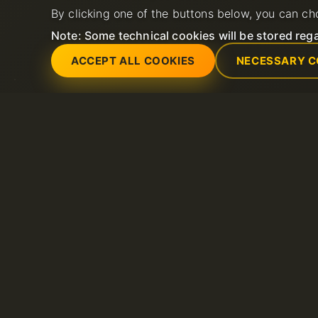
By clicking one of the buttons below, you can ch
Note: Some technical cookies will be stored rega
ACCEPT ALL COOKIES
NECESSARY C
Servicios
Soporte
Servidores dedicados
Abrir nuevo ticket 
Dominio
FAQ
Litespeed hosting
Base de conocimie
Certificados SSL
Hosting compartido
VPS
Alojamiento de correo