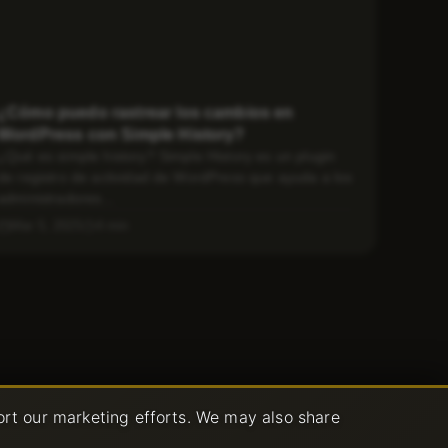
¿Cómo puedo rastrear los cambios en
WordPress con Simple History?
¿Qué es simple history? Simple History es un plugin
de registro de actividad de WordPress que ayuda a los
administradores...
Mar 5, 2025
4 min
ort our marketing efforts. We may also share