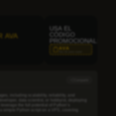
USA EL
CÓDIGO
R AVA
PROMOCIONAL:
AVA
Haz clic para copiar
Compartir
, including scalability, reliability, and
veloper, data scientist, or hobbyist, deploying
verage the full potential of Python’s
g a simple Python script on a VPS, covering