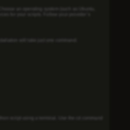
 Choose an operating system (such as Ubuntu,
es for your scripts. Follow your provider’s
nstallation will take just one command:
ython script using a terminal. Use the cd command