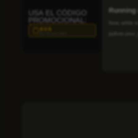
Running 
USA EL CÓDIGO
PROMOCIONAL:
Now, while in
AVA
python your_t
Haz clic para copiar