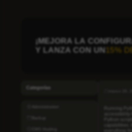
¡MEJORA LA CONFIGUR
Y LANZA CON UN
15% D
Categorías
marzo 20, 
Administration
Running Pytho
accessibility
Backup
Python scrip
capabilities.
CMS Hosting
everything fr