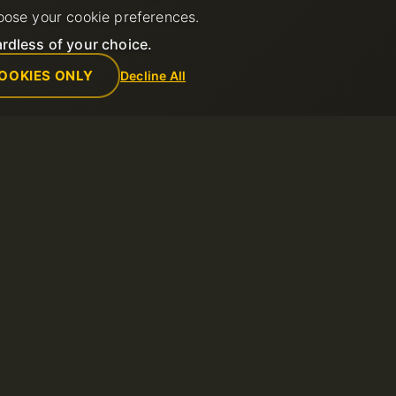
oose your cookie preferences.
rdless of your choice.
OOKIES ONLY
Decline All
Empresa
Reglas
de soporte
Sobre nosotros
Política de us
Contactos
Términos del s
ntos
Centro de datos
Política de re
Noticias
Términos de u
Programa de Afiliados
Política de Pr
Métodos de pago
Reportar abus