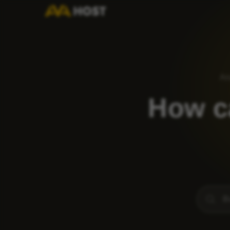
An
How ca