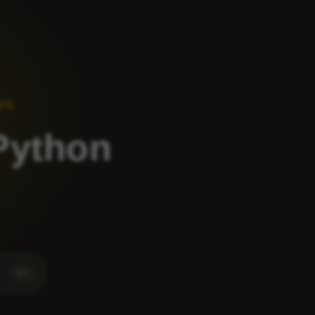
VPS
 Python
⌘
K