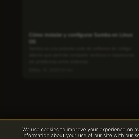
Cómo instalar y configurar Samba en Linux
OS
Samba es una potente suite de software de código
abierto que permite compartir archivos e impresoras
sin problemas entre sistemas...
May 15, 2025
4 min
We use cookies to improve your experience on av
information about your use of our site with our s