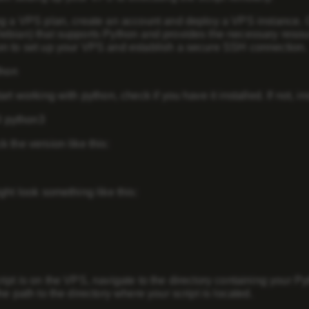
ng a VPS plan, create an account and deploy a VPS instance.
bian) that supports Python and provides the necessary resourc
n to set up your VPS and establish a secure SSH connection.
thon
art working with python, check if you have it installed. If not, i
ll python3
 the version like this:
ght look something like this:
ipt is on the VPS, navigate to the directory containing your P
he path to the directory where your script is located.