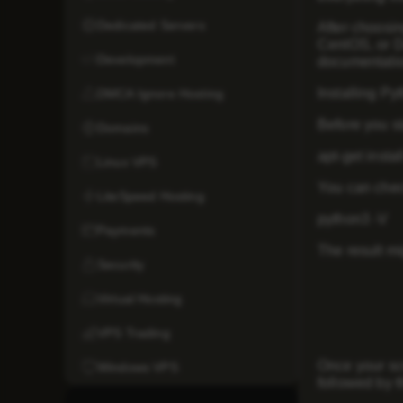
Dedicated Servers
After choosi
CentOS, or De
Development
documentatio
Installing Py
DMCA Ignore Hosting
Before you st
Domains
apt-get insta
Linux VPS
You can check
LiteSpeed Hosting
python3 -V
Payments
The result mi
Security
Virtual Hosting
VPS Trading
Once your scr
Windows VPS
followed by t