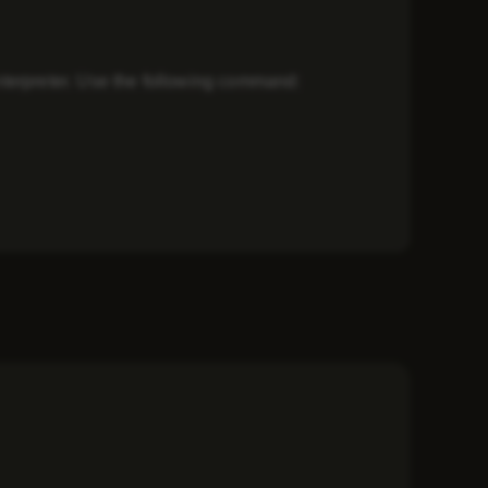
 interpreter. Use the following command: