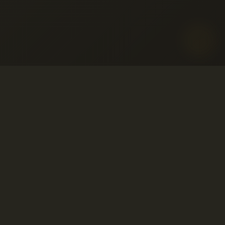
o aceptable
ervicio
© 2001-2026 Avahost
embolso
Todos los derechos reservados
so
ivacidad
o