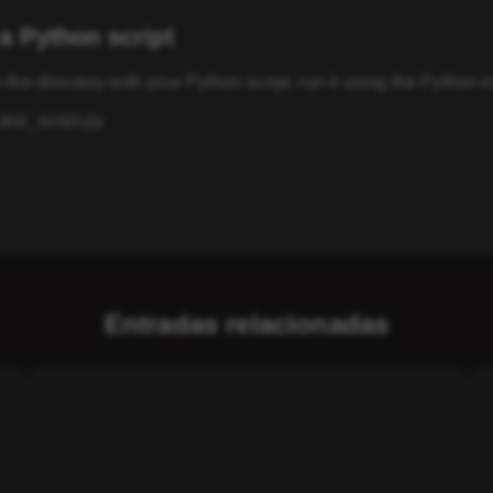
a Python script
 the directory with your Python script, run it using the Python
est_script.py
Entradas relacionadas