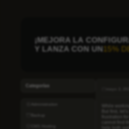
¡MEJORA LA CONFIGUR
Y LANZA CON UN
15% D
Categorías
mayo 2, 20
Administration
While workin
But first, let
Backup
frustration f
cannot find t
CMS Hosting
help both web