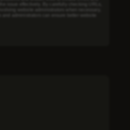
e issue effectively. By carefully checking URLs,
 involving website administrators when necessary,
s and administrators can ensure better website