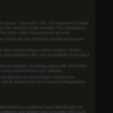
nd advice –
check the URL
. It is important to make
s the structure of the website. Pay attention to
Any extra value may generate an error.
e if there are any redirects pointing to the new
 for the content using a search engine. Search
 administrators often set up redirects to ensure a
s of websites, including pages with 404 errors.
 most current version of a website.
bsite that you do not manage, contact your
nd fix broken links or incorrect configurations.
ated servers is a common issue that should not
problems and broken links to invalid URLs and