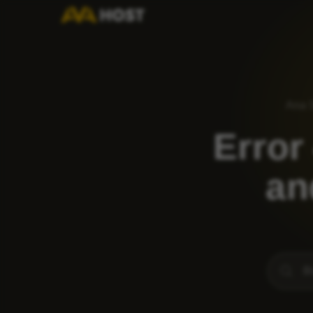
Ana 
Error
an