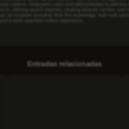
oved content—empowers users and administrators to address th
irects, utilizing search engines, clearing browser caches, and
 can be resolved smoothly. With this knowledge, both web user
y and a more seamless online experience.
Entradas relacionadas