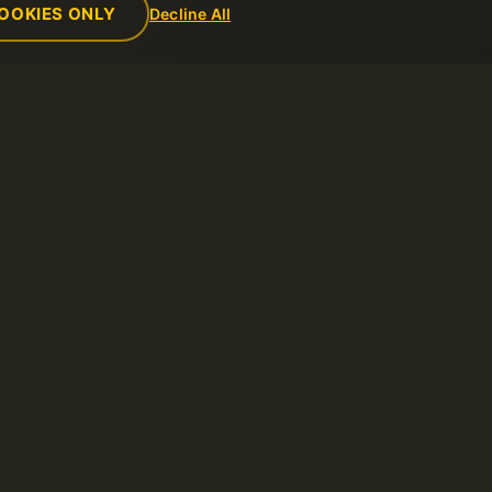
OOKIES ONLY
Decline All
Empresa
Reglas
de soporte
Sobre nosotros
Política de us
Contactos
Términos del s
ntos
Centro de datos
Política de re
Noticias
Términos de u
Programa de Afiliados
Política de Pr
Métodos de pago
Reportar abus