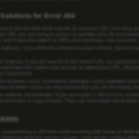
Solutions for Error 404
ck to the fact that there may be an incorrect URL from here a
the URL you are trying to access is spelled correctly and matche
 and lowercase letters as URLs are extremely case sensitive. 
 redirects
. If you think the content has been moved, check to se
ch engines
. If you are unsure of the correct URL, try searching
ould index the content and provide an alternative URL. Website
er experience.
the browser cache
. Sometimes browsers cache outdated version
your browser cache can help ensure that you are accessing the
he website administrator
. If you encounter a 404 error on a we
dministrator or support team. They can investigate the problem a
sion
, encountering a 404 error while working with virtual or dedic
 Understanding the various causes—from server configuration 