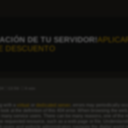
ACIÓN DE TU SERVIDOR!
APLICA
E DESCUENTO
24
13:56
4 min
g with a
virtual
or
dedicated server
, errors may periodically occ
’s look at the definition of this 404 error. When browsing the web
or many service users. There can be many reasons, one of the m
he requested resource, such as a web page or file. Understandin
 users and website administrators navigate the digital world m