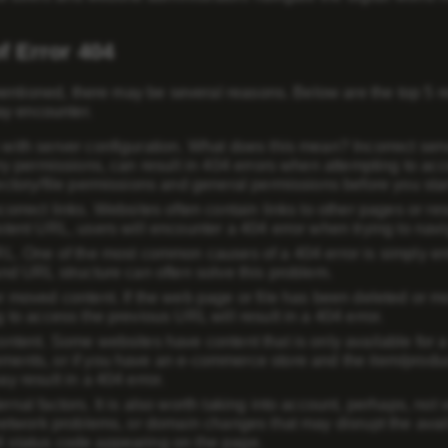
f Error 404
entioned, there may be several reasons. Below are the top 5 
y encounter.
with server configuration
. What does this mean? Incorrect serve
ry permissions, can result in 404 errors when attempting to acce
ectory/file permissions and general permissions before you star
correct links
. Websites often contain links to other pages or res
tent URL, users will encounter a 404 error when trying to navig
RL
. One of the most common causes of a 404 error is simply e
and URL structure can often solve this problem.
r moved content
. If the web page or file has been deleted or mo
 to access the previous URL will result in a 404 error.
ontent
. Some websites have content that is only available for a
ents, or if you have an e-commerce store and the item/product
y result in a 404 error.
rnal factors
. It is also worth taking into account, perhaps, no
network problems, or domain changes that may disrupt the availa
status code appearing on the page.