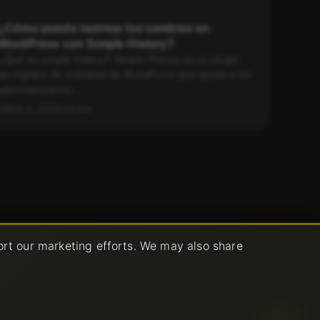
¿Cómo puedo rastrear los cambios en
WordPress con Simple History?
¿Qué es simple history? Simple History es un plugin
de registro de actividad de WordPress que ayuda a los
administradores...
Mar 5, 2025
4 min
ort our marketing efforts. We may also share