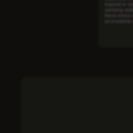
expired or m
verifying red
these errors
accessibilit