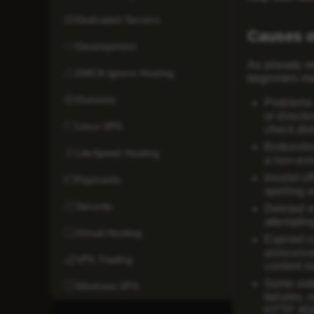
Dedicated Servers
Causes o
Development
As already m
DMCA Ignore Hosting
beginners ma
Domains
Problems 
or directo
Linux VPS
check dir
Broken/in
LiteSpeed Hosting
a non-exis
Invalid U
Payments
spelling 
Security
Deleted o
attempting
Virtual Hosting
Expired c
announcem
VPS Trading
content ma
Some exte
Windows VPS
failures, 
HTTP 404 