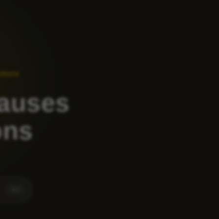
utions
Causes
ons
⌘
K