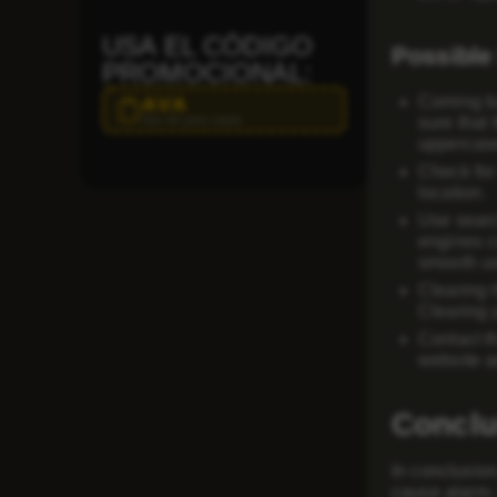
USA EL CÓDIGO
Possible 
PROMOCIONAL:
Coming ba
AVA
Haz clic para copiar
sure that 
uppercase
Check for
location.
Use sear
engines c
smooth us
Clearing 
Clearing 
Contact t
website a
Conclu
In conclusion
cause alarm.