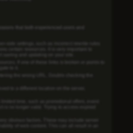
reasons that both experienced users and
r-side settings, such as incorrect rewrite rules
ss certain resources. It is very important to
t saving and updating on your site.
ources. If one of these links is broken or points to
ate to it.
ntering the wrong URL. Double checking the
ved to a different location on the server,
 limited time, such as promotional offers, event
 is no longer valid. Trying to access expired
t very obvious factors. These may include server
bility of web content. This can all result in an