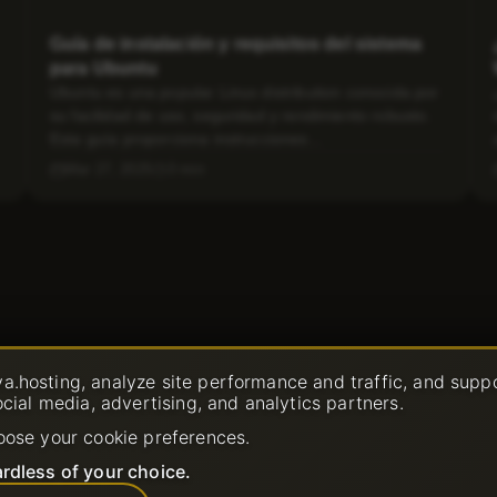
Guía de instalación y requisitos del sistema
para Ubuntu
Ubuntu es una popular Linux distribution conocida por
su facilidad de uso, seguridad y rendimiento robusto.
Esta guía proporciona instrucciones...
Mar 27, 2025
3 min
a.hosting, analyze site performance and traffic, and supp
ocial media, advertising, and analytics partners.
oose your cookie preferences.
rdless of your choice.