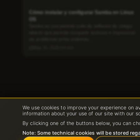
Cómo instalar y configurar Samba en Linux
OS
Samba es una potente suite de software de código
abierto que permite compartir archivos e impresoras
sin problemas entre sistemas...
May 15, 2025
4 min
We use cookies to improve your experience on av
information about your use of our site with our s
By clicking one of the buttons below, you can ch
Note: Some technical cookies will be stored rega