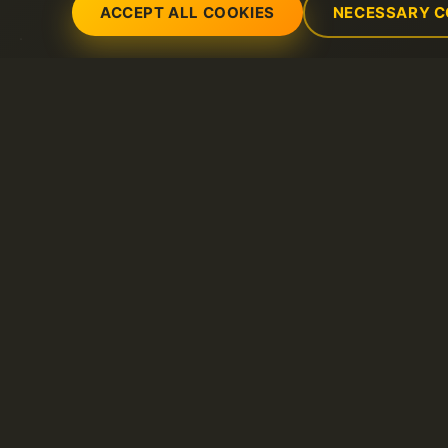
ACCEPT ALL COOKIES
NECESSARY C
Servicios
Soporte
Servidores dedicados
Abrir nuevo ticket 
Dominio
FAQ
Litespeed hosting
Base de conocimie
Certificados SSL
Hosting compartido
VPS
Alojamiento de correo