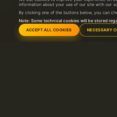
information about your use of our site with our s
By clicking one of the buttons below, you can ch
Note: Some technical cookies will be stored rega
ACCEPT ALL COOKIES
NECESSARY C
Servicios
Soporte
Servidores dedicados
Abrir nuevo ticket 
Dominio
FAQ
Litespeed hosting
Base de conocimie
Certificados SSL
Hosting compartido
VPS
Alojamiento de correo