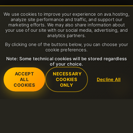
We use cookies to improve your experience on ava.hosting,
analyze site performance and traffic, and support our
marketing efforts. We may also share information about
your use of our site with our social media, advertising, and
analytics partners.
By clicking one of the buttons below, you can choose your
cookie preferences.
Note: Some technical cookies will be stored regardless
of your choice.
ACCEPT
NECESSARY
ALL
COOKIES
Decline All
COOKIES
ONLY
Servicios