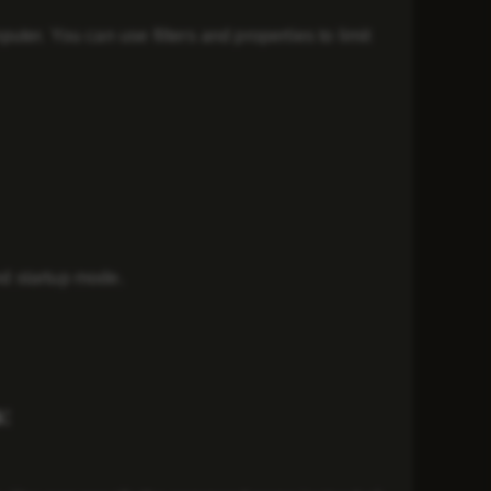
er. You can use filters and properties to limit
nd startup mode.
: