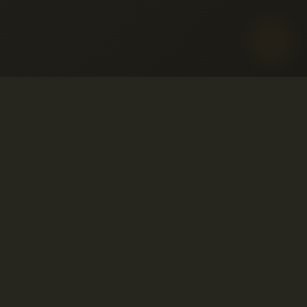
o aceptable
ervicio
© 2001-2026 Avahost
embolso
Todos los derechos reservados
so
ivacidad
o