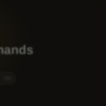
mands
⌘
K