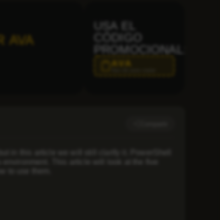
USA EL
CÓDIGO
R AVA
PROMOCIONAL:
AVA
Haz clic para copiar
Compartir
n this article we will still clarify it. PowerShell
nvironment. This article will look at the five
w to use them.