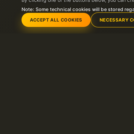
By clicking one of the buttons below, you can ch
Note: Some technical cookies will be stored rega
ACCEPT ALL COOKIES
NECESSARY C
Servicios
Soporte
Servidores dedicados
Abrir nuevo ticket 
Dominio
FAQ
Litespeed hosting
Base de conocimie
Certificados SSL
Hosting compartido
VPS
Alojamiento de correo