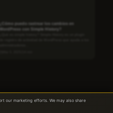
¿Cómo puedo rastrear los cambios en
WordPress con Simple History?
¿Qué es simple history? Simple History es un plugin
de registro de actividad de WordPress que ayuda a los
administradores...
Mar 5, 2025
4 min
ort our marketing efforts. We may also share