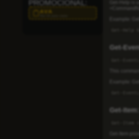
PROMOCIONAL:
Get-Help is 
<CommandNam
AVA
Haz clic para copiar
Example: Get
Get-Help 
Get-Even
Get-Event
This command
Example: Gett
Get-Event
Get-Item:
Get-Item 
Get-Item prov