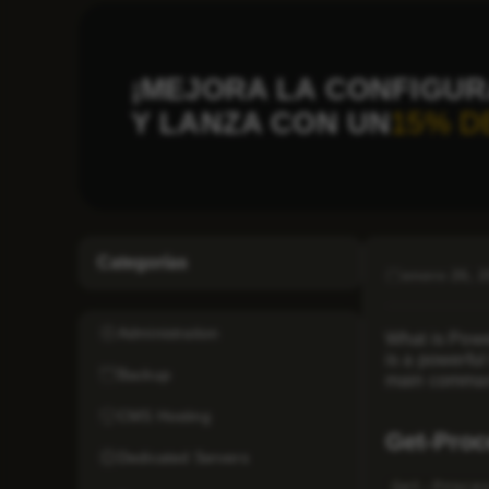
¡MEJORA LA CONFIGUR
Y LANZA CON UN
15% D
Categorías
enero 26, 
Administration
What is Power
is a powerful
Backup
main command
CMS Hosting
Get-Proc
Dedicated Servers
Get-Proce