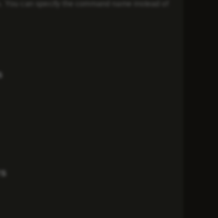
s. You can specify the command name instead of
s
rs