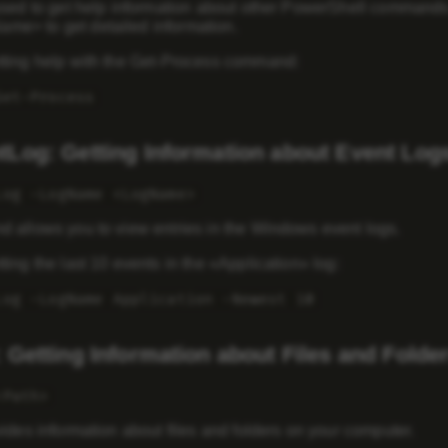
used to get help information about other PowerShell command
e> to get detailed information.
ting help with the Get-Process command:
Get-Process
tLog: Getting Information about Event Log
Log -LogName <LogName>
 allows you to view entries in the Windows event logs.
ing the last 10 events in the «Application» log:
Log -LogName Application -Newest 10
 Getting Information about Files and Folde
<Path>
ides information about files and folders on your computer.