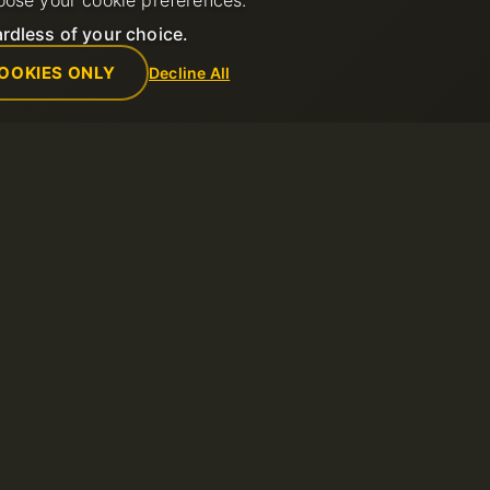
oose your cookie preferences.
rdless of your choice.
OOKIES ONLY
Decline All
Empresa
Reglas
de soporte
Sobre nosotros
Política de us
Contactos
Términos del s
ntos
Centro de datos
Política de re
Noticias
Términos de u
Programa de Afiliados
Política de Pr
Métodos de pago
Reportar abus