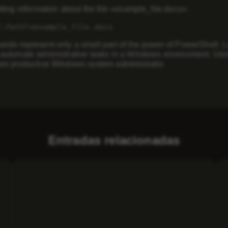
ing information about the file «example_file.docs»:
C:PathToexample_file.docs
ds represent only a small part of the power of PowerShell. L
utomate administrative tasks in a Windows environment. Usin
e productive Windows system administrator.
Entradas relacionadas