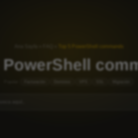
Ana Sayfa
»
FAQ
»
Top 5 PowerShell commands
5 PowerShell com
Popular:
Facturación
Dominios
VPS
SSL
Migración