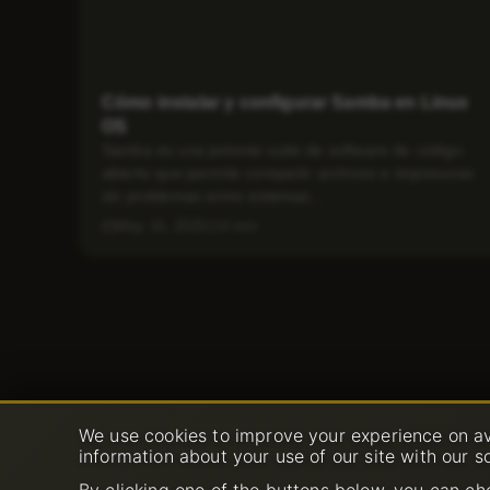
Cómo instalar y configurar Samba en Linux
OS
Samba es una potente suite de software de código
abierto que permite compartir archivos e impresoras
sin problemas entre sistemas...
May 15, 2025
4 min
We use cookies to improve your experience on av
information about your use of our site with our s