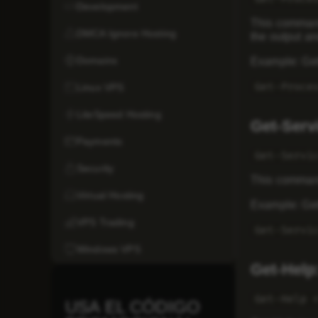
Development
This command 
DMCA Ignore Hosting
the output an
Domains
Example: Get
Get-Proce
Linux VPS
LiteSpeed Hosting
Get-Serv
Payments
Get-Servi
Security
This command 
Virtual Hosting
Example: Gett
VPS Trading
Get-Servi
Windows VPS
Get-Help
Get-Help 
USA EL CÓDIGO