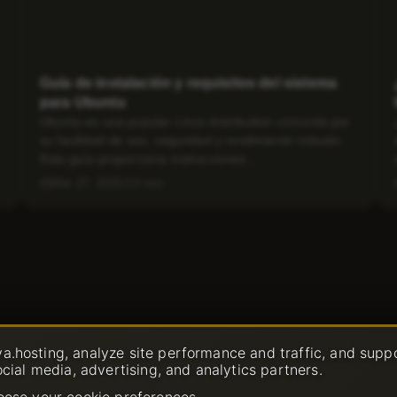
Guía de instalación y requisitos del sistema
para Ubuntu
Ubuntu es una popular Linux distribution conocida por
su facilidad de uso, seguridad y rendimiento robusto.
Esta guía proporciona instrucciones...
Mar 27, 2025
3 min
a.hosting, analyze site performance and traffic, and supp
ocial media, advertising, and analytics partners.