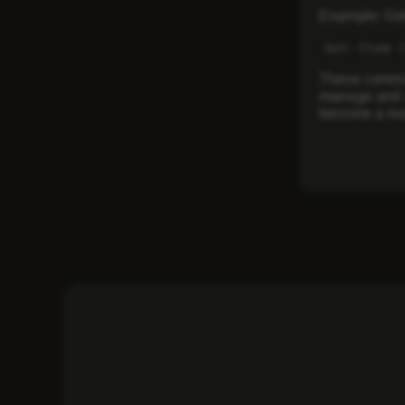
Example: Gett
Get-Item 
These comman
manage and a
become a mor