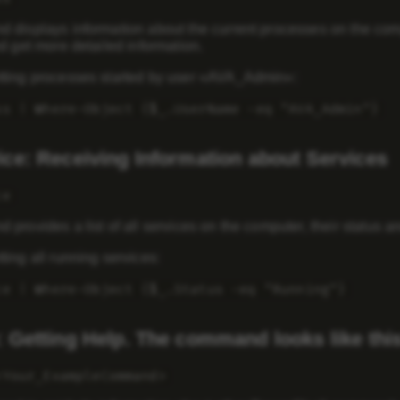
displays information about the current processes on the comput
d get more detailed information.
ting processes started by user «AVA_Admin»:
ss | Where-Object {$_.UserName -eq "AVA_Admin"}
ice: Receiving Information about Services
ce
provides a list of all services on the computer, their status a
ing all running services:
ce | Where-Object {$_.Status -eq "Running"}
: Getting Help. The command looks like this
<Your_ExampleCommand>