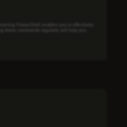
earning PowerShell enables you to effectively
g these commands regularly will help you