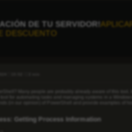
ACIÓN DE TU SERVIDOR!
APLICA
E DESCUENTO
2024
15:52
2 min
Shell? Many people are probably already aware of this tool, but i
 tool for automating tasks and managing systems in a Windows e
s (in our opinion) of PowerShell and provide examples of ho
ess: Getting Process Information
ss