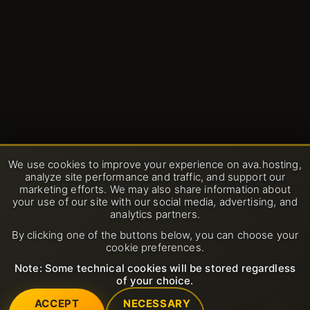
We use cookies to improve your experience on ava.hosting,
analyze site performance and traffic, and support our
marketing efforts. We may also share information about
your use of our site with our social media, advertising, and
analytics partners.
By clicking one of the buttons below, you can choose your
cookie preferences.
Note: Some technical cookies will be stored regardless
of your choice.
ACCEPT
NECESSARY