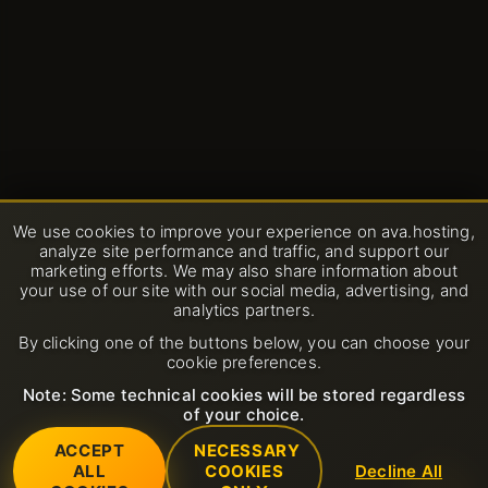
We use cookies to improve your experience on ava.hosting,
analyze site performance and traffic, and support our
marketing efforts. We may also share information about
your use of our site with our social media, advertising, and
analytics partners.
By clicking one of the buttons below, you can choose your
cookie preferences.
Note: Some technical cookies will be stored regardless
of your choice.
ACCEPT
NECESSARY
ALL
COOKIES
Decline All