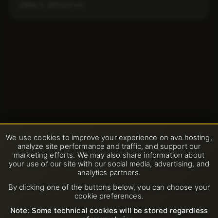
Mar 5, 2025
4 min
We use cookies to improve your experience on ava.hosting,
analyze site performance and traffic, and support our
marketing efforts. We may also share information about
your use of our site with our social media, advertising, and
analytics partners.
By clicking one of the buttons below, you can choose your
cookie preferences.
Note: Some technical cookies will be stored regardless