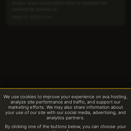
locales, tener control sobre cómo se resuelven los
nombres de dominio es...
Abr 10, 2025
3 min
We use cookies to improve your experience on ava.hosting,
analyze site performance and traffic, and support our
marketing efforts. We may also share information about
your use of our site with our social media, advertising, and
analytics partners.
By clicking one of the buttons below, you can choose your