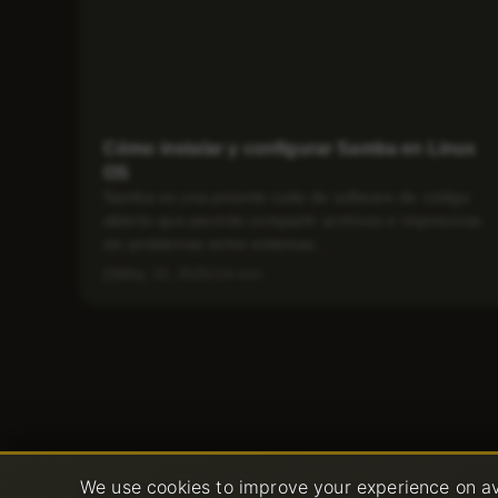
Cómo instalar y configurar Samba en Linux
OS
Samba es una potente suite de software de código
abierto que permite compartir archivos e impresoras
sin problemas entre sistemas...
May 15, 2025
4 min
We use cookies to improve your experience on av