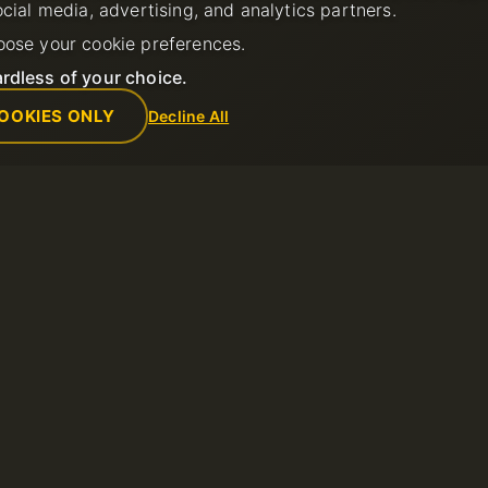
ocial media, advertising, and analytics partners.
oose your cookie preferences.
rdless of your choice.
OOKIES ONLY
Decline All
Empresa
Reglas
de soporte
Sobre nosotros
Política de us
Contactos
Términos del s
ntos
Centro de datos
Política de re
Noticias
Términos de u
Programa de Afiliados
Política de Pr
Métodos de pago
Reportar abus