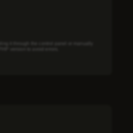
ing it through the control panel or manually
PHP version to avoid errors.