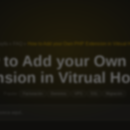
ayfa
»
FAQ
»
How to Add your Own PHP Extension in Vitrual 
 to Add your Own
sion in Vitrual H
Popular:
Facturación
Dominios
VPS
SSL
Migración