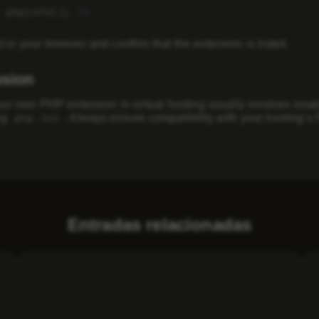
phpinfo
(); 
?>
t in your browser and confirm that the extension is listed.
usion
ur own PHP extension in virtual hosting usually involves enabl
ng
. Always ensure compatibility with your hosting’s 
php.ini
Entradas relacionadas