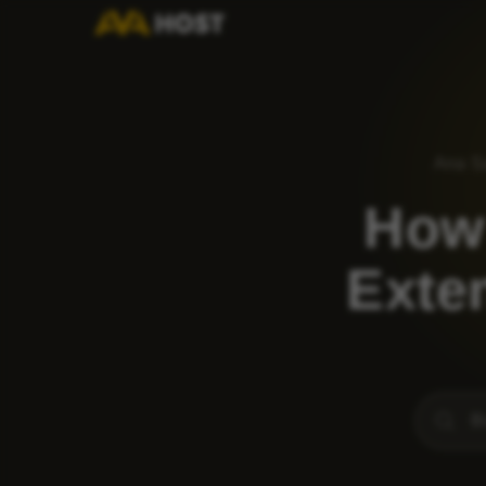
Ana S
How
Exten