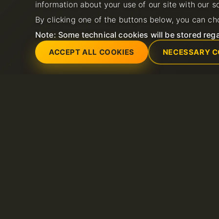
information about your use of our site with our s
By clicking one of the buttons below, you can ch
Note: Some technical cookies will be stored rega
ACCEPT ALL COOKIES
NECESSARY C
Servicios
Soporte
Servidores dedicados
Abrir nuevo ticket 
Dominio
FAQ
Litespeed hosting
Base de conocimie
Certificados SSL
Hosting compartido
VPS
Alojamiento de correo