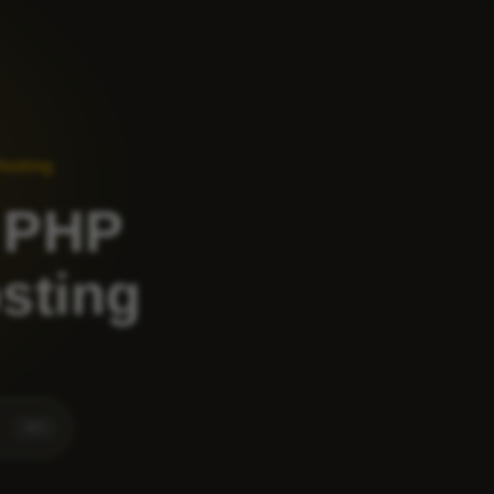
Hosting
 PHP
osting
⌘
K