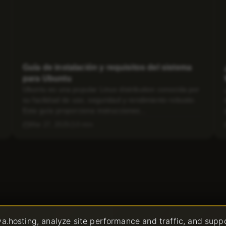
Guía de instalación y requisitos del sistema
para Ubuntu
Ubuntu es una popular Linux distribution conocida por
su facilidad de uso, seguridad y rendimiento robusto.
Esta guía proporciona instrucciones...
Mar 27, 2025
3 min
a.hosting, analyze site performance and traffic, and supp