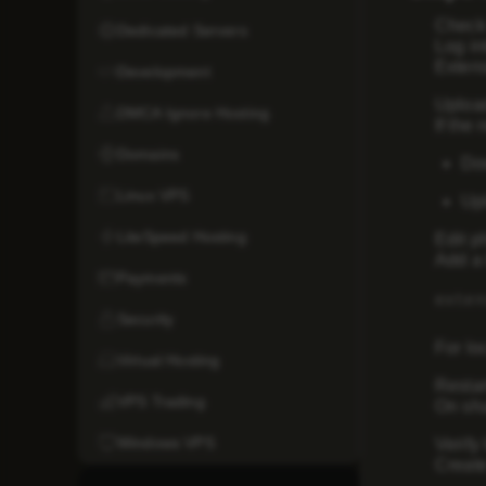
Check
Dedicated Servers
Log in
Exten
Development
Uploa
DMCA Ignore Hosting
If the
Domains
Dow
Linux VPS
Upl
LiteSpeed Hosting
Edit ph
Add a 
Payments
exten
Security
For lo
Virtual Hosting
Resta
VPS Trading
On sha
Windows VPS
Verify 
Create