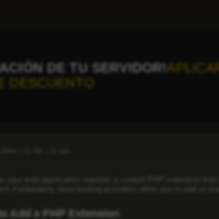
ACIÓN DE TU SERVIDOR!
APLICA
E DESCUENTO
 2024
11:40
2 min
 your web application requires a custom PHP extension that isn
nt. Fortunately, most hosting providers allow you to add or e
to Add a PHP Extension