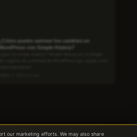
¿Cómo puedo rastrear los cambios en
WordPress con Simple History?
¿Qué es simple history? Simple History es un plugin
de registro de actividad de WordPress que ayuda a los
administradores...
Mar 5, 2025
4 min
ort our marketing efforts. We may also share