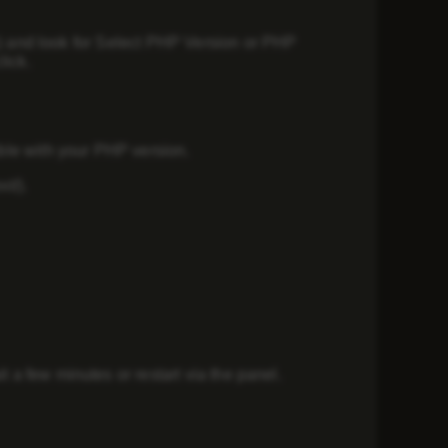
) and look for
Select PHP Version
or
PHP
lick.
ible with your PHP version.
t/).
a few minutes or restart via the panel.