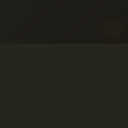
o aceptable
ervicio
© 2001-2026 Avahost
embolso
Todos los derechos reservados
so
ivacidad
o