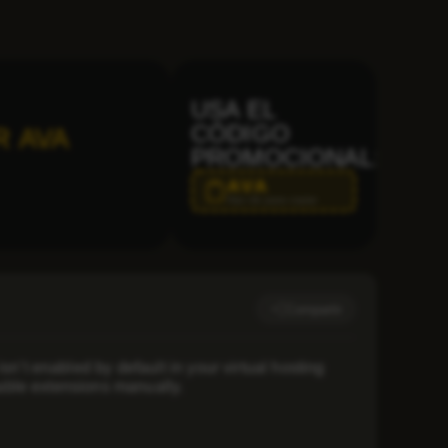
USA EL
CÓDIGO
R AVA
PROMOCIONAL:
AVA
Haz clic para copiar
Compartir
’t enabled by default in your virtual hosting
nable extensions manually.