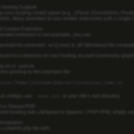
 Hosting Support
to your hosting control panel (e.g., cPanel, DirectAdmin, Plesk
sions
. Many providers let you enable extensions with a single c
d Custom Extension
 needed extension is not available, you can:
nload the extension .so (Linux) or .dll (Windows) file compat
oad it to a directory on your hosting account (commonly /php/ex
p.ini or .user.ini
line pointing to the extension file:
sion
=/home/username/php/ext/extension_name.so
cal configs, use
in your site’s root directory.
.user.ini
rt or Reload PHP
red hosting with LiteSpeed or Apache + PHP-FPM, simply wait 
Installation
 a phpinfo.php file with: