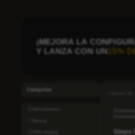
¡MEJORA LA CONFIGUR
Y LANZA CON UN
15% D
Categorías
febrero 29,
Administration
Sometimes
environme
Backup
Steps 
CMS Hosting