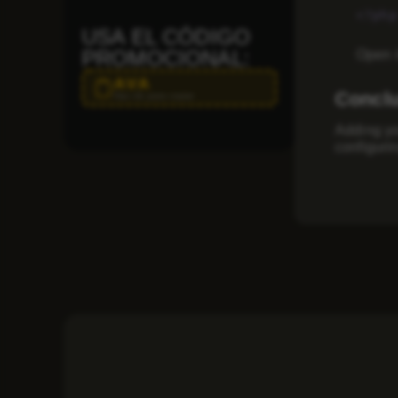
<?php
USA EL CÓDIGO
PROMOCIONAL:
Open i
AVA
Concl
Haz clic para copiar
Adding yo
configuri